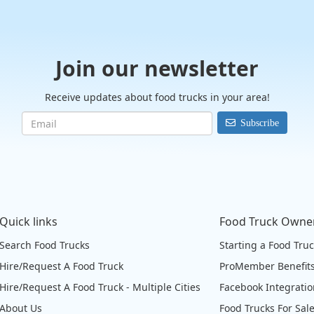
Join our newsletter
Receive updates about food trucks in your area!
Subscribe
Quick links
Food Truck Owne
Search Food Trucks
Starting a Food Tru
Hire/Request A Food Truck
ProMember Benefit
Hire/Request A Food Truck - Multiple Cities
Facebook Integrati
About Us
Food Trucks For Sal