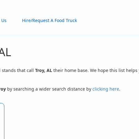
 Us
Hire/Request A Food Truck
 AL
d stands that call
Troy, AL
their home base. We hope this list helps 
roy
by searching a wider search distance by
clicking here
.