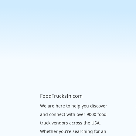
FoodTrucksIn.com
We are here to help you discover
and connect with over 9000 food
truck vendors across the USA.
Whether you're searching for an