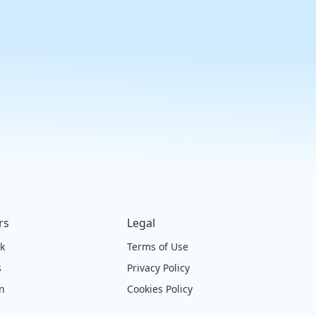
rs
Legal
ck
Terms of Use
s
Privacy Policy
on
Cookies Policy
e