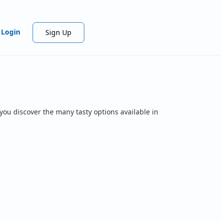
Login
Sign Up
you discover the many tasty options available in