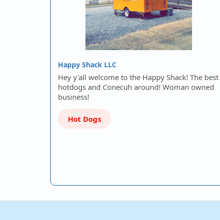
Happy Shack LLC
Hey y’all welcome to the Happy Shack! The best
hotdogs and Conecuh around! Woman owned
business!
Hot Dogs