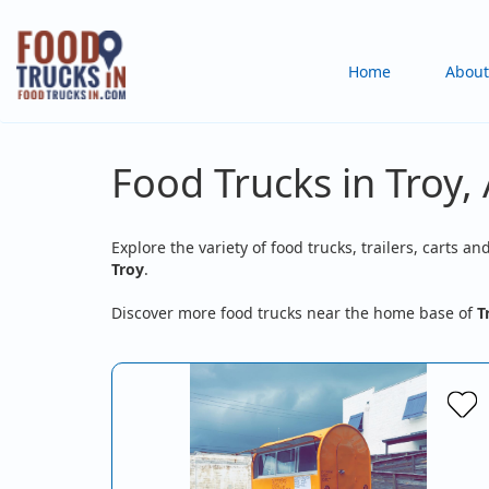
Skip
to
Main
Home
About
main
content
navigation
Food Trucks in Troy,
Explore the variety of food trucks, trailers, carts an
Troy
.
Discover more food trucks near the home base of
T