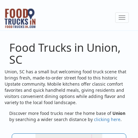
Skip
to
Toggle
main
navigat
content
Food Trucks in Union,
SC
Union, SC has a small but welcoming food truck scene that
brings fresh, made-to-order street food to this historic
Upstate community. Mobile kitchens offer classic comfort
favorites and quick handheld meals, giving residents and
visitors convenient dining options while adding flavor and
variety to the local food landscape.
Discover more food trucks near the home base of
Union
by searching a wider search distance by
clicking here
.