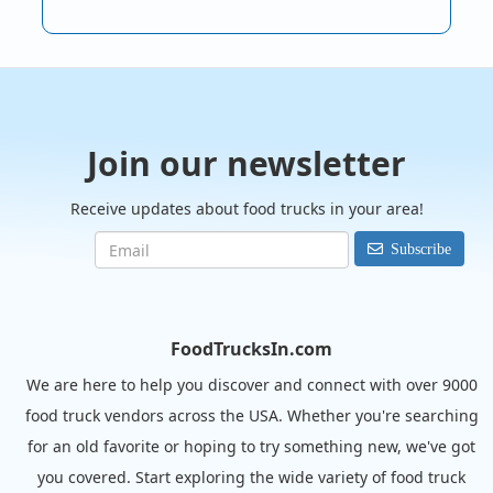
Join our newsletter
Receive updates about food trucks in your area!
Subscribe
FoodTrucksIn.com
We are here to help you discover and connect with over 9000
food truck vendors across the USA. Whether you're searching
for an old favorite or hoping to try something new, we've got
you covered. Start exploring the wide variety of food truck