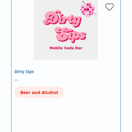
Dirty Sips
…
Beer and Alcohol