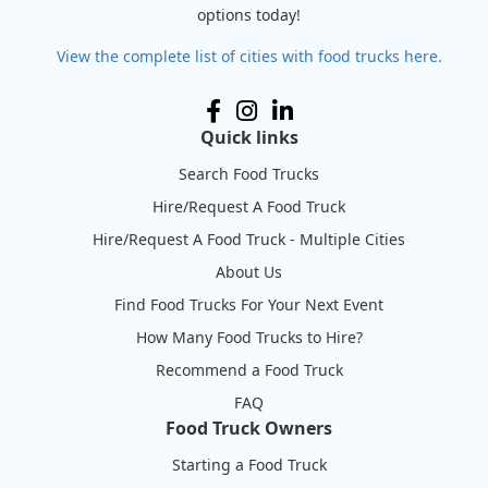
options today!
View the complete list of cities with food trucks here.
Quick links
Search Food Trucks
Hire/Request A Food Truck
Hire/Request A Food Truck - Multiple Cities
About Us
Find Food Trucks For Your Next Event
How Many Food Trucks to Hire?
Recommend a Food Truck
FAQ
Food Truck Owners
Starting a Food Truck