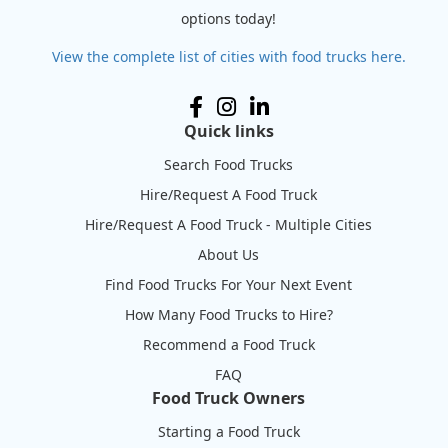
options today!
View the complete list of cities with food trucks here.
Quick links
Search Food Trucks
Hire/Request A Food Truck
Hire/Request A Food Truck - Multiple Cities
About Us
Find Food Trucks For Your Next Event
How Many Food Trucks to Hire?
Recommend a Food Truck
FAQ
Food Truck Owners
Starting a Food Truck