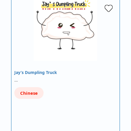
Jay’s Dumpling Truck
…
Chinese