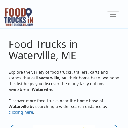
Skip
to
Toggle
main
navigat
content
Food Trucks in
Waterville, ME
Explore the variety of food trucks, trailers, carts and
stands that call
Waterville, ME
their home base. We hope
this list helps you discover the many tasty options
available in
Waterville
.
Discover more food trucks near the home base of
Waterville
by searching a wider search distance by
clicking here
.