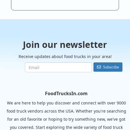
Join our newsletter
Receive updates about food trucks in your area!
Subscribe
FoodTrucksIn.com
We are here to help you discover and connect with over 9000
food truck vendors across the USA. Whether you're searching
for an old favorite or hoping to try something new, we've got
you covered. Start exploring the wide variety of food truck