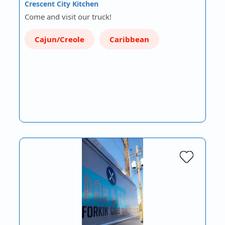
Crescent City Kitchen
Come and visit our truck!
Cajun/Creole
Caribbean