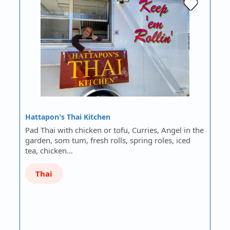
Hattapon's Thai Kitchen
Pad Thai with chicken or tofu, Curries, Angel in the
garden, som tum, fresh rolls, spring roles, iced
tea, chicken…
Thai