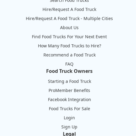
Search Food Trucks
Hire/Request A Food Truck
Hire/Request A Food Truck - Multiple Cities
About Us
Find Food Trucks For Your Next Event
How Many Food Trucks to Hire?
Recommend a Food Truck
FAQ
Food Truck Owners
Starting a Food Truck
ProMember Benefits
Facebook Integration
Food Trucks For Sale
Login
Sign Up
Legal