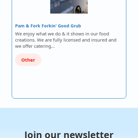
Pam & Fork Forkin' Good Grub
We enjoy what we do & it shows in our food
creations. We are fully licensed and insured and
we offer catering…
Other
Join our newsletter