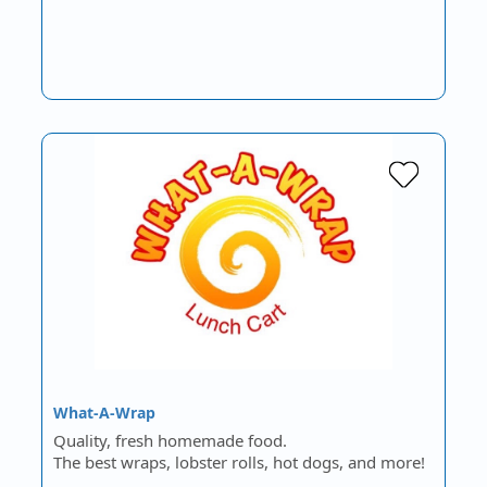
What-A-Wrap
Quality, fresh homemade food.
The best wraps, lobster rolls, hot dogs, and more!