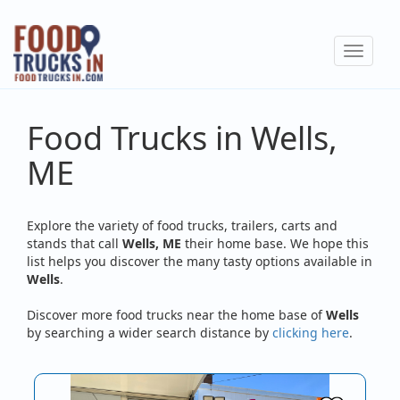
Skip
to
Toggle
main
navigat
content
Food Trucks in Wells,
ME
Explore the variety of food trucks, trailers, carts and
stands that call
Wells, ME
their home base. We hope this
list helps you discover the many tasty options available in
Wells
.
Discover more food trucks near the home base of
Wells
by searching a wider search distance by
clicking here
.