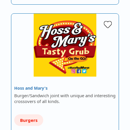
Hoss and Mary's
Burger/Sandwich joint with unique and interesting
crossovers of all kinds.
Burgers