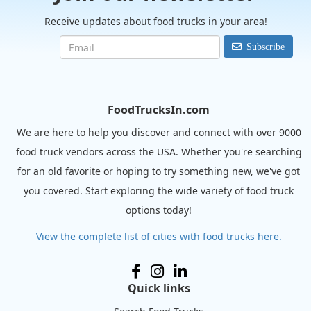
Receive updates about food trucks in your area!
Subscribe
FoodTrucksIn.com
We are here to help you discover and connect with over 9000
food truck vendors across the USA. Whether you're searching
for an old favorite or hoping to try something new, we've got
you covered. Start exploring the wide variety of food truck
options today!
View the complete list of cities with food trucks here.
Quick links