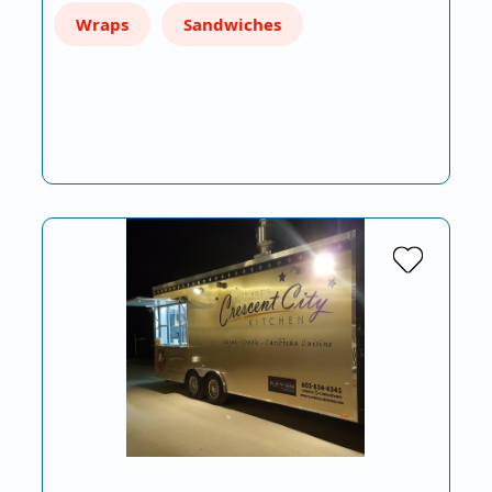
Wraps
Sandwiches