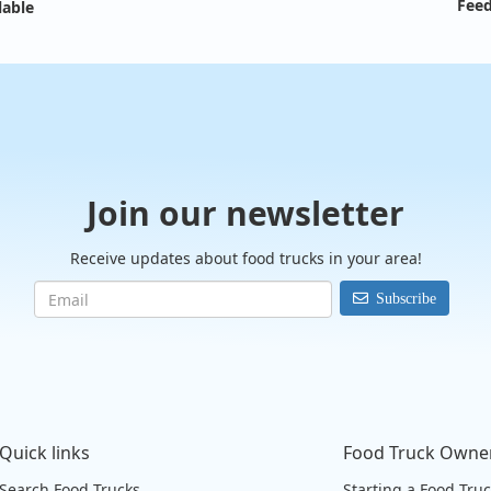
Feed
lable
Join our newsletter
Receive updates about food trucks in your area!
Subscribe
Quick links
Food Truck Owne
Search Food Trucks
Starting a Food Tru