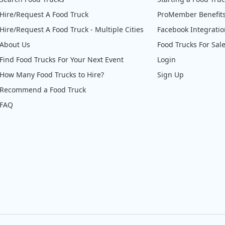
Hire/Request A Food Truck
ProMember Benefit
Hire/Request A Food Truck - Multiple Cities
Facebook Integrati
About Us
Food Trucks For Sal
Find Food Trucks For Your Next Event
Login
How Many Food Trucks to Hire?
Sign Up
Recommend a Food Truck
FAQ