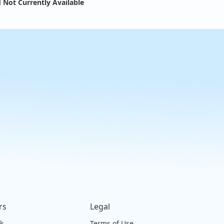
 Not Currently Available
rs
Legal
ck
Terms of Use