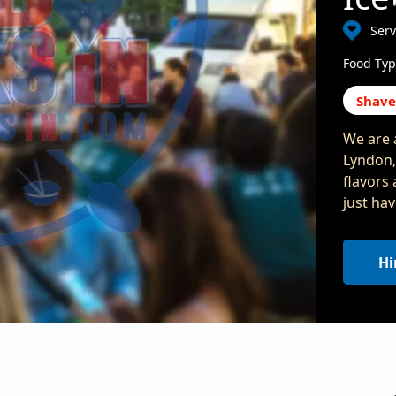
Ser
Food Typ
Shave
We are 
Lyndon,
flavors 
just hav
Hi