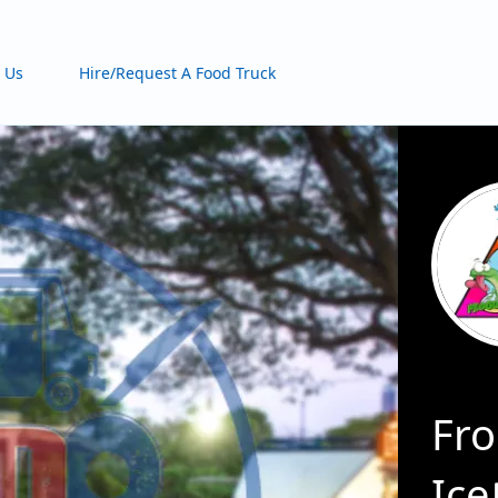
 Us
Hire/Request A Food Truck
Fro
Ice