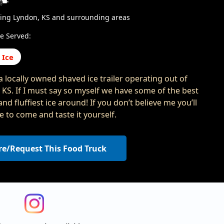
ving Lyndon, KS and surrounding areas
e Served:
 Ice
a locally owned shaved ice trailer operating out of
 KS. If I must say so myself we have some of the best
and fluffiest ice around! If you don’t believe me you’ll
e to come and taste it yourself.
re/Request This Food Truck