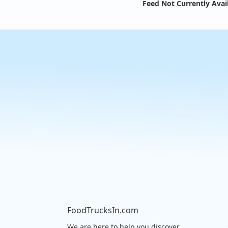
Feed Not Currently Avai
FoodTrucksIn.com
We are here to help you discover