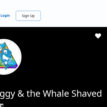
Login
Sign Up
ggy & the Whale Shaved