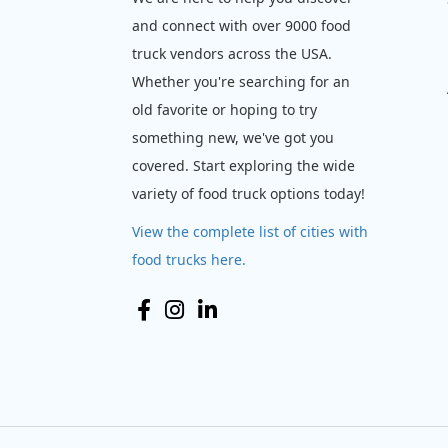
and connect with over 9000 food
truck vendors across the USA.
Whether you're searching for an
old favorite or hoping to try
something new, we've got you
covered. Start exploring the wide
variety of food truck options today!
View the complete list of cities with
food trucks here.