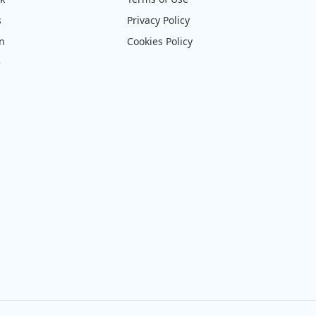
s
Privacy Policy
on
Cookies Policy
e