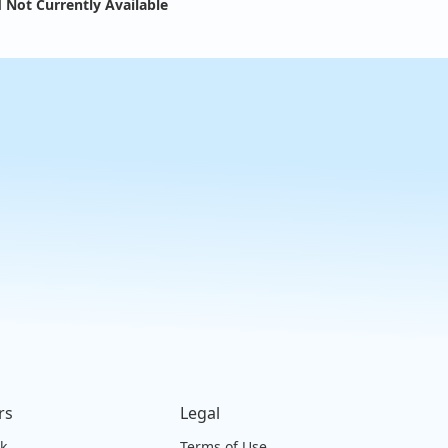
 Not Currently Available
rs
Legal
ck
Terms of Use