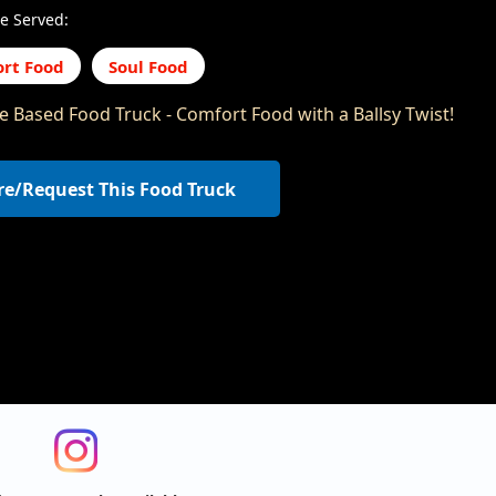
e Served:
rt Food
Soul Food
le Based Food Truck - Comfort Food with a Ballsy Twist!
re/Request This Food Truck