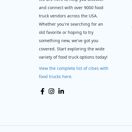
and connect with over 9000 food
truck vendors across the USA.
Whether you're searching for an
old favorite or hoping to try
something new, we've got you
covered. Start exploring the wide
variety of food truck options today!
View the complete list of cities with
food trucks here.