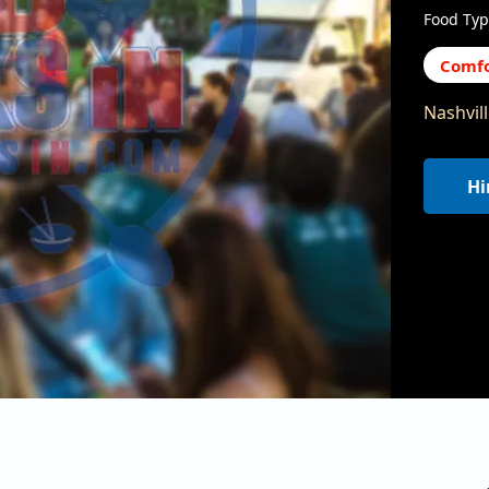
Food Typ
Comfo
Nashvil
Hi