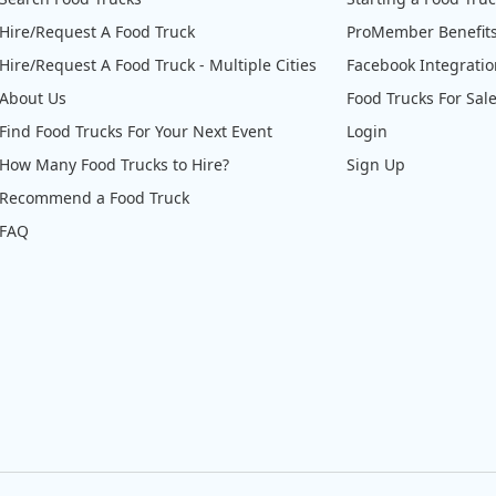
Hire/Request A Food Truck
ProMember Benefit
Hire/Request A Food Truck - Multiple Cities
Facebook Integrati
About Us
Food Trucks For Sal
Find Food Trucks For Your Next Event
Login
How Many Food Trucks to Hire?
Sign Up
Recommend a Food Truck
FAQ