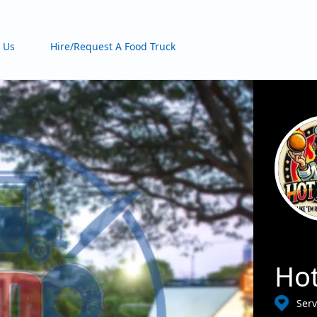
 Us
Hire/Request A Food Truck
Hot
Serv