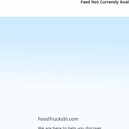
Feed Not Currently Avai
FoodTrucksIn.com
We are here to help you discover