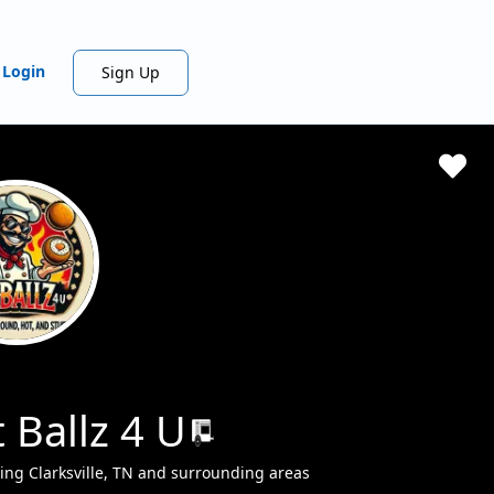
Login
Sign Up
 Ballz 4 U
ing Clarksville, TN and surrounding areas