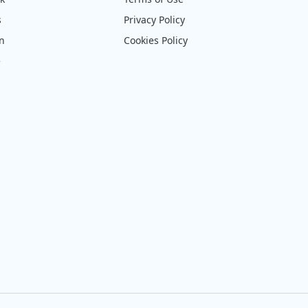
s
Privacy Policy
on
Cookies Policy
e