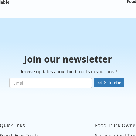
Feed
lable
Join our newsletter
Receive updates about food trucks in your area!
Subscribe
Quick links
Food Truck Owne
Search Food Trucks
Starting a Food Tru