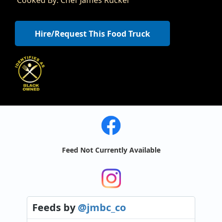
Hire/Request This Food Truck
Feed Not Currently Available
Feeds
by
@jmbc_co