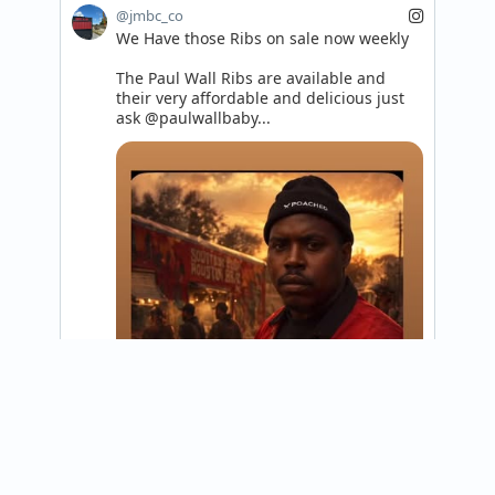
@jmbc_co
We Have those Ribs on sale now weekly 

The Paul Wall Ribs are available and 
their very affordable and delicious just 
ask @paulwallbaby...