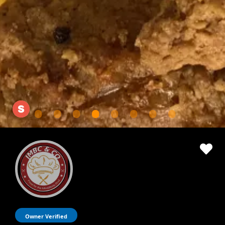
Owner Verified