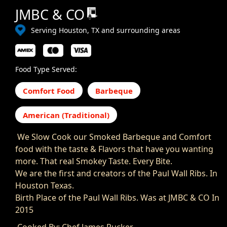
JMBC & CO
Serving Houston, TX and surrounding areas
Food Type Served:
Comfort Food
Barbeque
American (Traditional)
We Slow Cook our Smoked Barbeque and Comfort
food with the taste & Flavors that have you wanting
more. That real Smokey Taste. Every Bite.
We are the first and creators of the Paul Wall Ribs. In
Houston Texas.
Birth Place of the Paul Wall Ribs. Was at JMBC & CO In
2015
Cooked By: Chef James Rucker