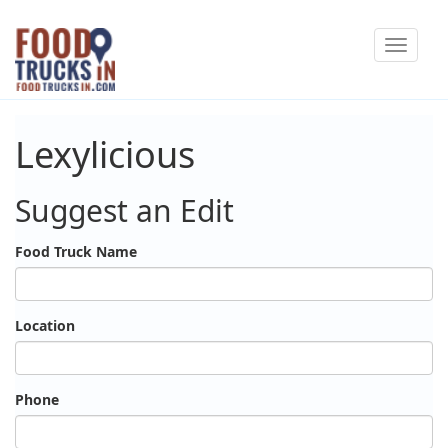
Skip
Toggle
to
navigat
main
content
Lexylicious
Suggest an Edit
Food Truck Name
Location
Phone