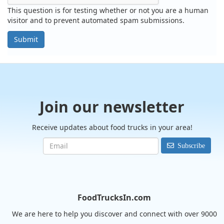
This question is for testing whether or not you are a human
visitor and to prevent automated spam submissions.
Submit
Join our newsletter
Receive updates about food trucks in your area!
Subscribe
FoodTrucksIn.com
We are here to help you discover and connect with over 9000