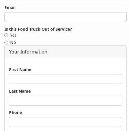
Email
Is this Food Truck Out of Service?
Yes
No
Your Information
Name
First Name
Last Name
Phone