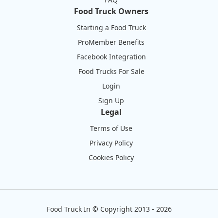
Food Truck Owners
Starting a Food Truck
ProMember Benefits
Facebook Integration
Food Trucks For Sale
Login
Sign Up
Legal
Terms of Use
Privacy Policy
Cookies Policy
Food Truck In
©
Copyright 2013 - 2026