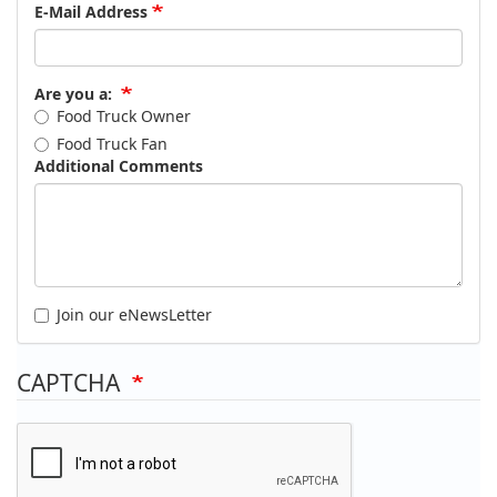
E-Mail Address
Are you a:
Food Truck Owner
Food Truck Fan
Additional Comments
Join our eNewsLetter
CAPTCHA