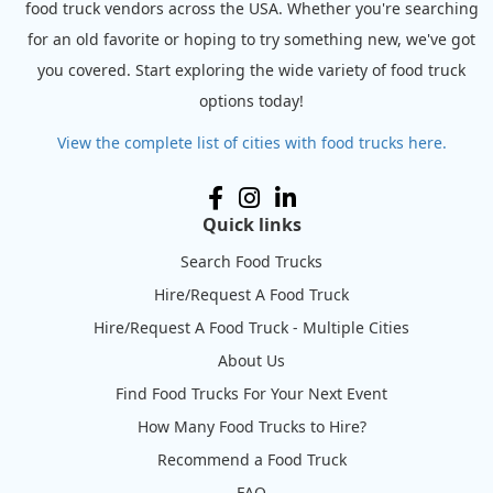
food truck vendors across the USA. Whether you're searching
for an old favorite or hoping to try something new, we've got
you covered. Start exploring the wide variety of food truck
options today!
View the complete list of cities with food trucks here.
Quick links
Search Food Trucks
Hire/Request A Food Truck
Hire/Request A Food Truck - Multiple Cities
About Us
Find Food Trucks For Your Next Event
How Many Food Trucks to Hire?
Recommend a Food Truck
FAQ