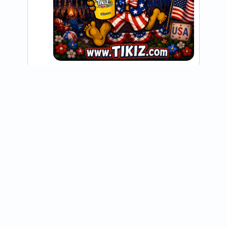
@tikiznorthdallas
Happy Valentine’s Day! We love our 
customers more than shaved ice on a hot 
day. 🩷

.

.

#shavedice #tikiz #valentines 
#bringingsweetstothestreets
View on Instagram