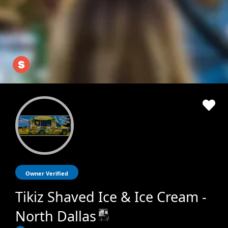
Owner Verified
Tikiz Shaved Ice & Ice Cream -
North Dallas