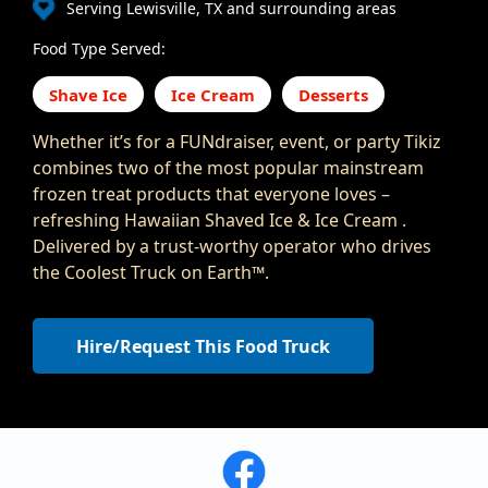
Serving Lewisville, TX and surrounding areas
Food Type Served:
Shave Ice
Ice Cream
Desserts
Whether it’s for a FUNdraiser, event, or party Tikiz
combines two of the most popular mainstream
frozen treat products that everyone loves –
refreshing Hawaiian Shaved Ice & Ice Cream .
Delivered by a trust-worthy operator who drives
the Coolest Truck on Earth™.
Hire/Request This Food Truck