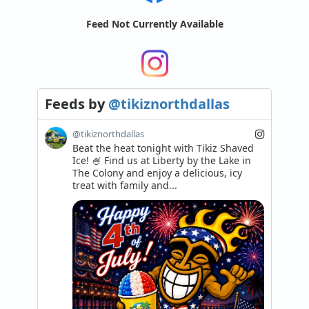
Feed Not Currently Available
Feeds
by
@tikiznorthdallas
@tikiznorthdallas
Beat the heat tonight with Tikiz Shaved 
Ice! 🍧 Find us at Liberty by the Lake in 
The Colony and enjoy a delicious, icy 
treat with family and...