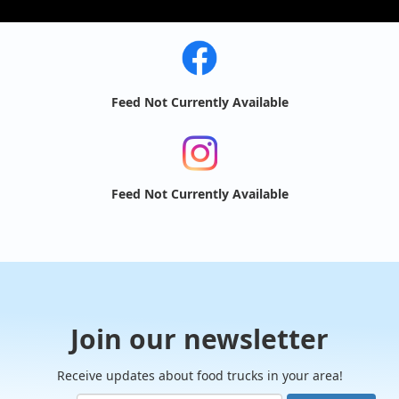
Feed Not Currently Available
Feed Not Currently Available
Join our newsletter
Receive updates about food trucks in your area!