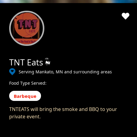
TNT Eats
Serving Mankato, MN and surrounding areas
Food Type Served:
Barbeque
TNTEATS will bring the smoke and BBQ to your
private event.