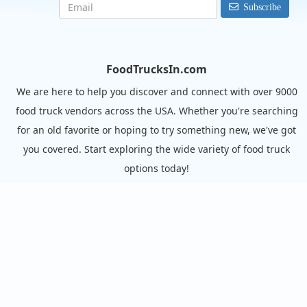
Subscribe
FoodTrucksIn.com
We are here to help you discover and connect with over 9000
food truck vendors across the USA. Whether you're searching
for an old favorite or hoping to try something new, we've got
you covered. Start exploring the wide variety of food truck
options today!
View the complete list of cities with food trucks here.
Quick links
Search Food Trucks
Hire/Request A Food Truck