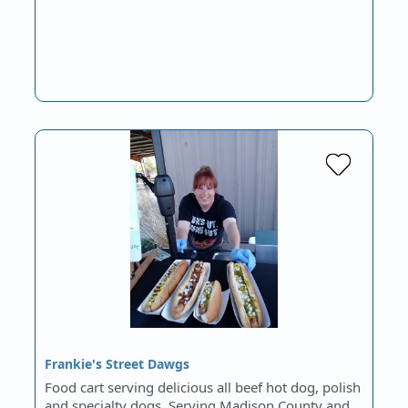
Frankie's Street Dawgs
Food cart serving delicious all beef hot dog, polish
and specialty dogs. Serving Madison County and