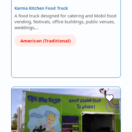
Karma Kitchen Food Truck
A food truck designed for catering and Mobil food
vending, festivals, office buildings, public venues,
weddings,…
American (Traditional)