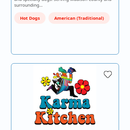
surrounding…
Hot Dogs
American (Traditional)