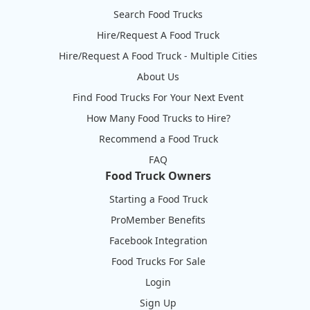
Search Food Trucks
Hire/Request A Food Truck
Hire/Request A Food Truck - Multiple Cities
About Us
Find Food Trucks For Your Next Event
How Many Food Trucks to Hire?
Recommend a Food Truck
FAQ
Food Truck Owners
Starting a Food Truck
ProMember Benefits
Facebook Integration
Food Trucks For Sale
Login
Sign Up