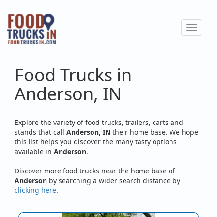
Skip
to
Toggle
main
navigat
content
Food Trucks in
Anderson, IN
Explore the variety of food trucks, trailers, carts and
stands that call
Anderson, IN
their home base. We hope
this list helps you discover the many tasty options
available in
Anderson
.
Discover more food trucks near the home base of
Anderson
by searching a wider search distance by
clicking here
.