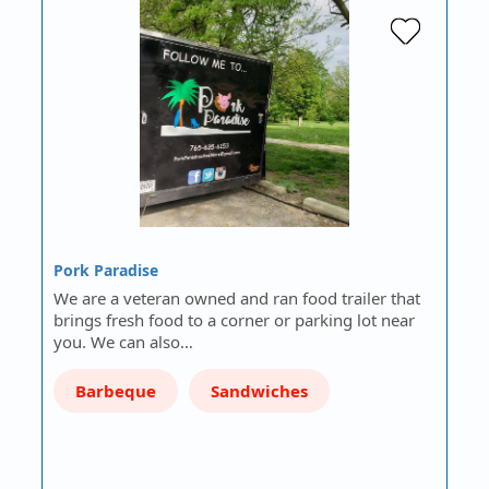
Pork Paradise
We are a veteran owned and ran food trailer that
brings fresh food to a corner or parking lot near
you. We can also…
Barbeque
Sandwiches