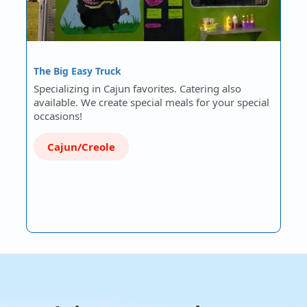
The Big Easy Truck
Specializing in Cajun favorites. Catering also
available. We create special meals for your special
occasions!
Cajun/Creole