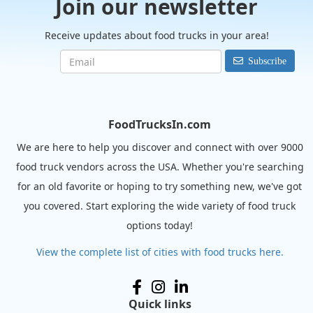
Join our newsletter
Receive updates about food trucks in your area!
Subscribe
FoodTrucksIn.com
We are here to help you discover and connect with over 9000
food truck vendors across the USA. Whether you're searching
for an old favorite or hoping to try something new, we've got
you covered. Start exploring the wide variety of food truck
options today!
View the complete list of cities with food trucks here.
Quick links