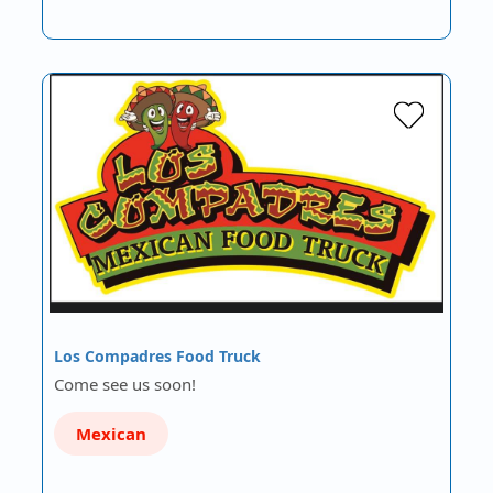
Los Compadres Food Truck
Come see us soon!
Mexican