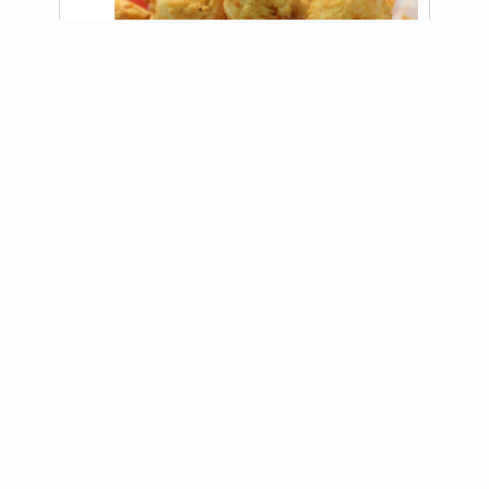
View on Instagram
@Thebigeasyfoodtruck
Join our newsletter
Receive updates about food trucks in your area!
Subscribe