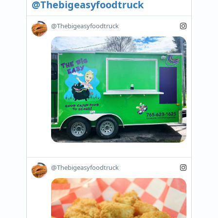
@Thebigeasyfoodtruck
@Thebigeasyfoodtruck
@Thebigeasyfoodtruck