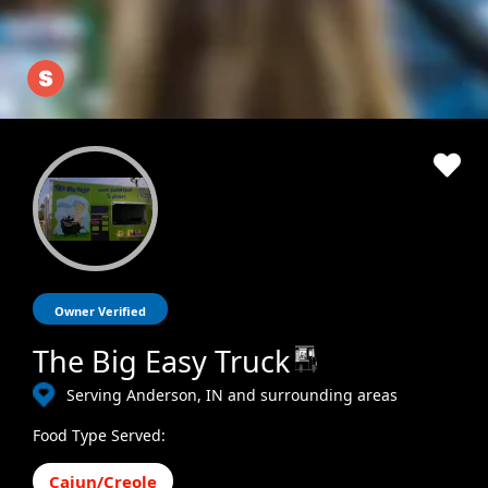
Owner Verified
The Big Easy Truck
Serving Anderson, IN and surrounding areas
Food Type Served:
Cajun/Creole