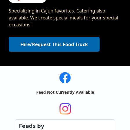
Specializing in Cajun favorites. Catering also
available. We create special meals for your special
occasions!
Hire/Request This Food Truck
Feed Not Currently Available
Feeds
by