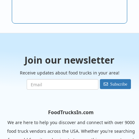
Join our newsletter
Receive updates about food trucks in your area!
Subscribe
FoodTrucksIn.com
We are here to help you discover and connect with over 9000
food truck vendors across the USA. Whether you're searching