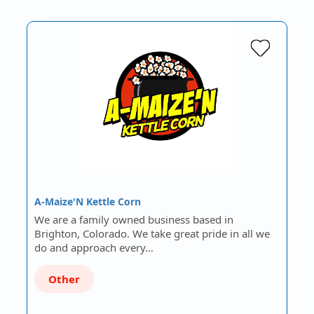
A-Maize'N Kettle Corn
We are a family owned business based in
Brighton, Colorado. We take great pride in all we
do and approach every…
Other