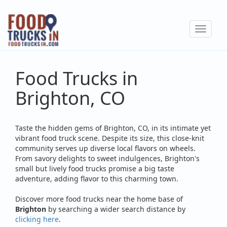
Skip
to
Toggle
main
navigat
content
Food Trucks in
Brighton, CO
Taste the hidden gems of Brighton, CO, in its intimate yet
vibrant food truck scene. Despite its size, this close-knit
community serves up diverse local flavors on wheels.
From savory delights to sweet indulgences, Brighton's
small but lively food trucks promise a big taste
adventure, adding flavor to this charming town.
Discover more food trucks near the home base of
Brighton
by searching a wider search distance by
clicking here
.