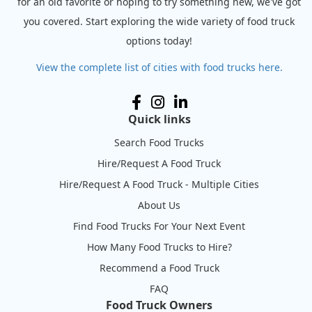
for an old favorite or hoping to try something new, we've got
you covered. Start exploring the wide variety of food truck
options today!
View the complete list of cities with food trucks here.
Quick links
Search Food Trucks
Hire/Request A Food Truck
Hire/Request A Food Truck - Multiple Cities
About Us
Find Food Trucks For Your Next Event
How Many Food Trucks to Hire?
Recommend a Food Truck
FAQ
Food Truck Owners