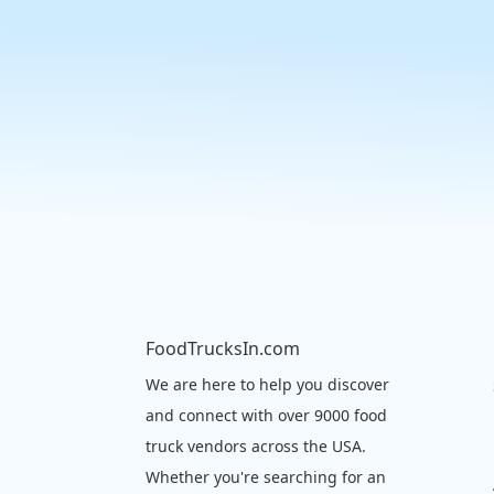
FoodTrucksIn.com
We are here to help you discover
and connect with over 9000 food
truck vendors across the USA.
Whether you're searching for an