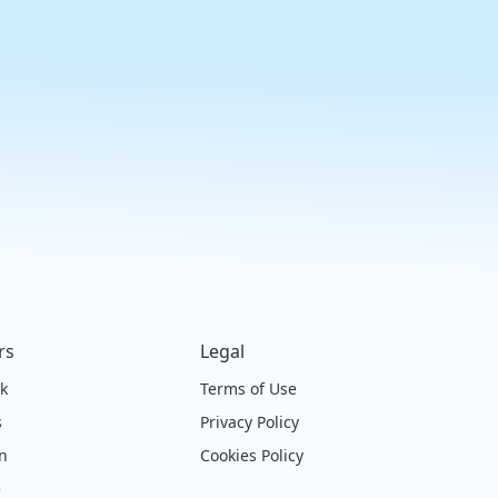
rs
Legal
ck
Terms of Use
s
Privacy Policy
on
Cookies Policy
e