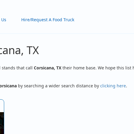
 Us
Hire/Request A Food Truck
cana, TX
d stands that call
Corsicana, TX
their home base. We hope this list 
orsicana
by searching a wider search distance by
clicking here
.