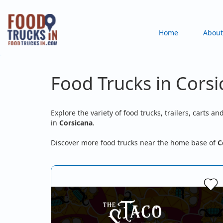
Skip
to
Main
Home
About
main
content
navigation
Food Trucks in Corsi
Explore the variety of food trucks, trailers, carts an
in
Corsicana
.
Discover more food trucks near the home base of
C