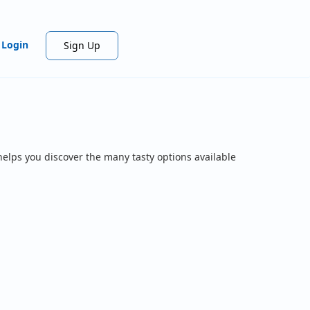
Login
Sign Up
helps you discover the many tasty options available