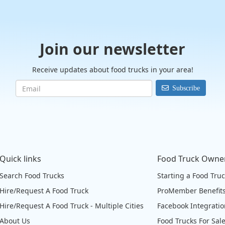
Join our newsletter
Receive updates about food trucks in your area!
Subscribe
Quick links
Food Truck Owne
Search Food Trucks
Starting a Food Tru
Hire/Request A Food Truck
ProMember Benefit
Hire/Request A Food Truck - Multiple Cities
Facebook Integrati
About Us
Food Trucks For Sal