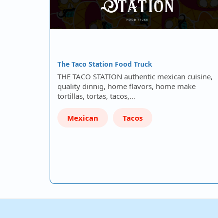
The Taco Station Food Truck
THE TACO STATION authentic mexican cuisine,
quality dinnig, home flavors, home make
tortillas, tortas, tacos,…
Mexican
Tacos