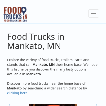
Skip
to
Toggle
main
navigat
content
Food Trucks in
Mankato, MN
Explore the variety of food trucks, trailers, carts and
stands that call
Mankato, MN
their home base. We hope
this list helps you discover the many tasty options
available in
Mankato
.
Discover more food trucks near the home base of
Mankato
by searching a wider search distance by
clicking here
.