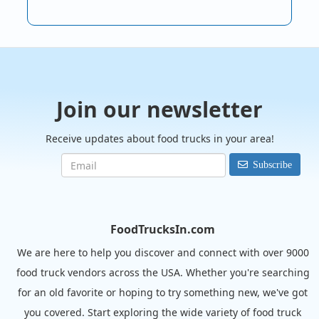
Join our newsletter
Receive updates about food trucks in your area!
Subscribe
FoodTrucksIn.com
We are here to help you discover and connect with over 9000
food truck vendors across the USA. Whether you're searching
for an old favorite or hoping to try something new, we've got
you covered. Start exploring the wide variety of food truck