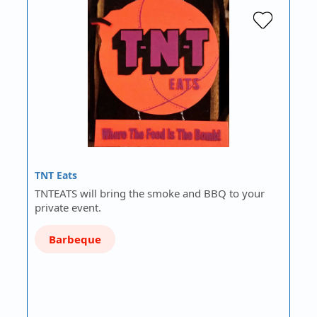
TNT Eats
TNTEATS will bring the smoke and BBQ to your
private event.
Barbeque