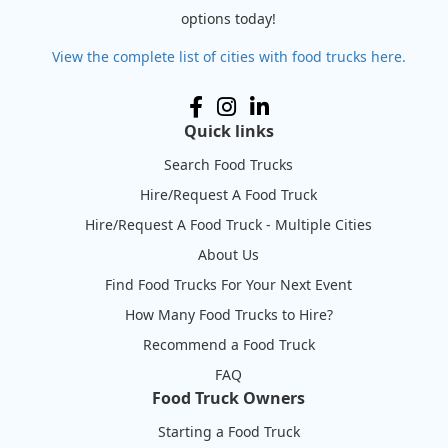
options today!
View the complete list of cities with food trucks here.
Quick links
Search Food Trucks
Hire/Request A Food Truck
Hire/Request A Food Truck - Multiple Cities
About Us
Find Food Trucks For Your Next Event
How Many Food Trucks to Hire?
Recommend a Food Truck
FAQ
Food Truck Owners
Starting a Food Truck