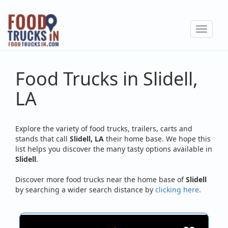
Skip
to
Toggle
main
navigat
content
Food Trucks in Slidell,
LA
Explore the variety of food trucks, trailers, carts and
stands that call
Slidell, LA
their home base. We hope this
list helps you discover the many tasty options available in
Slidell
.
Discover more food trucks near the home base of
Slidell
by searching a wider search distance by
clicking here
.