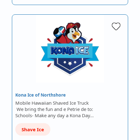
Kona Ice of Northshore
Mobile Hawaiian Shaved Ice Truck
We bring the fun and e Petrie de to:
Schools- Make any day a Kona Day…
Shave Ice