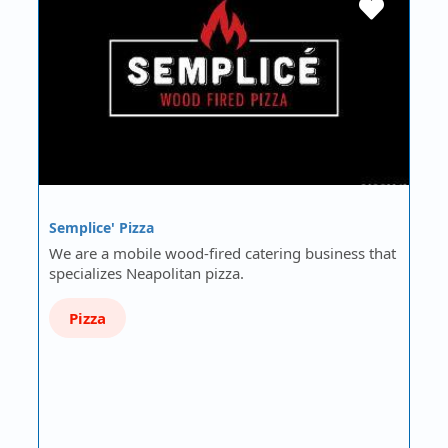
Semplice' Pizza
We are a mobile wood-fired catering business that
specializes Neapolitan pizza.
Pizza