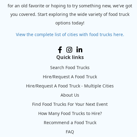
for an old favorite or hoping to try something new, we've got
you covered. Start exploring the wide variety of food truck
options today!
View the complete list of cities with food trucks here.
Quick links
Search Food Trucks
Hire/Request A Food Truck
Hire/Request A Food Truck - Multiple Cities
About Us
Find Food Trucks For Your Next Event
How Many Food Trucks to Hire?
Recommend a Food Truck
FAQ