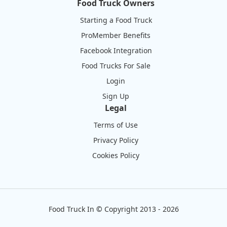
Food Truck Owners
Starting a Food Truck
ProMember Benefits
Facebook Integration
Food Trucks For Sale
Login
Sign Up
Legal
Terms of Use
Privacy Policy
Cookies Policy
Food Truck In
©
Copyright 2013 - 2026