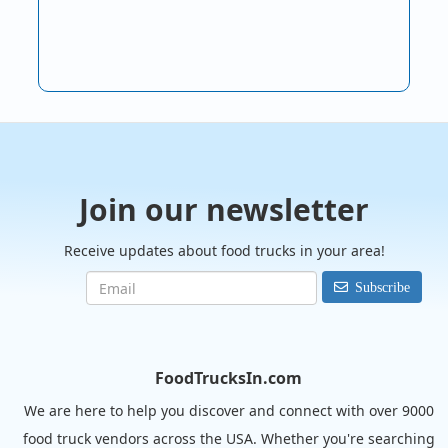
Join our newsletter
Receive updates about food trucks in your area!
Subscribe
FoodTrucksIn.com
We are here to help you discover and connect with over 9000
food truck vendors across the USA. Whether you're searching