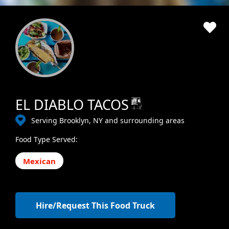
EL DIABLO TACOS
Serving Brooklyn, NY and surrounding areas
Food Type Served:
Mexican
Hire/Request This Food Truck