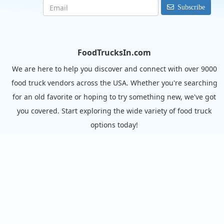
Subscribe
FoodTrucksIn.com
We are here to help you discover and connect with over 9000
food truck vendors across the USA. Whether you're searching
for an old favorite or hoping to try something new, we've got
you covered. Start exploring the wide variety of food truck
options today!
View the complete list of cities with food trucks here.
Quick links
Search Food Trucks
Hire/Request A Food Truck