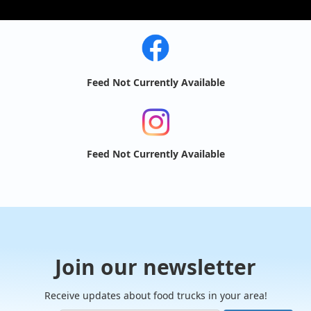
Feed Not Currently Available
Feed Not Currently Available
Join our newsletter
Receive updates about food trucks in your area!