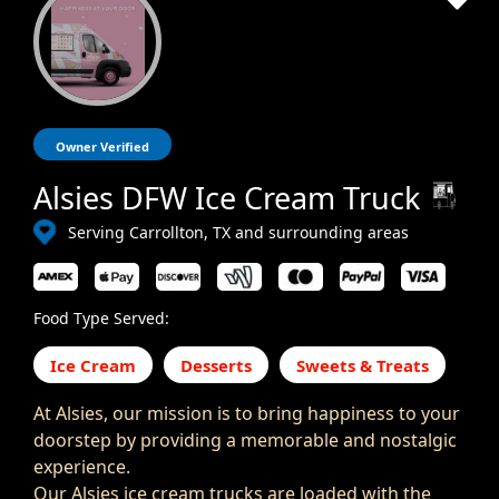
Owner Verified
Alsies DFW Ice Cream Truck
Serving Carrollton, TX and surrounding areas
Food Type Served:
Ice Cream
Desserts
Sweets & Treats
At Alsies, our mission is to bring happiness to your
doorstep by providing a memorable and nostalgic
experience.
Our Alsies ice cream trucks are loaded with the