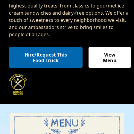
highest-quality treats, from classics to gourmet ice
cream sandwiches and dairy-free options. We offer a
touch of sweetness to every neighborhood we visit,
and our ambassadors strive to bring smiles to
people of all ages.
Hire/Request This
View
Food Truck
Menu