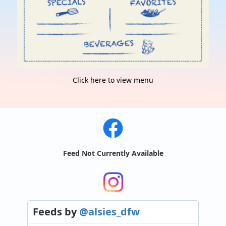
Click here to view menu
Feed Not Currently Available
Feeds
by
@alsies_dfw