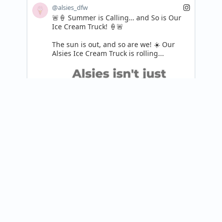
@alsies_dfw
🚨🍦 Summer is Calling… and So is Our 
Ice Cream Truck! 🍦🚨

The sun is out, and so are we! ☀️ Our 
Alsies Ice Cream Truck is rolling...