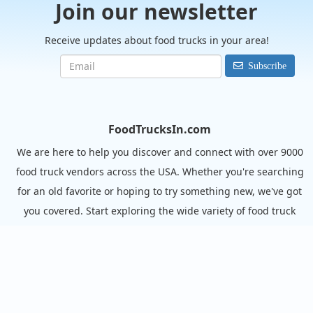
Join our newsletter
Receive updates about food trucks in your area!
Subscribe
FoodTrucksIn.com
We are here to help you discover and connect with over 9000
food truck vendors across the USA. Whether you're searching
for an old favorite or hoping to try something new, we've got
you covered. Start exploring the wide variety of food truck
options today!
View the complete list of cities with food trucks here.
Quick links