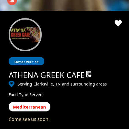
Owner Verified
ATHENA GREEK CAFE
Serving Clarksville, TN and surrounding areas
Food Type Served:
Mediterranean
Come see us soon!