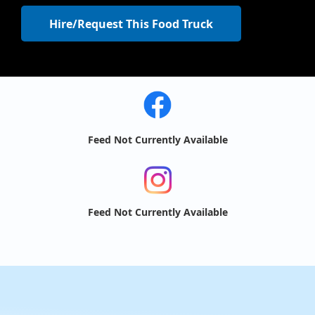
Hire/Request This Food Truck
Feed Not Currently Available
Feed Not Currently Available