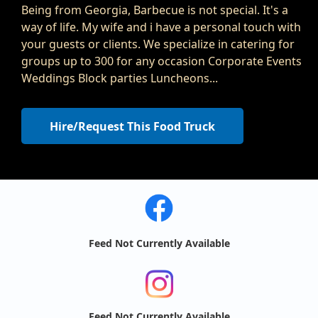
Being from Georgia, Barbecue is not special. It's a
way of life. My wife and i have a personal touch with
your guests or clients. We specialize in catering for
groups up to 300 for any occasion Corporate Events
Weddings Block parties Luncheons...
Hire/Request This Food Truck
Feed Not Currently Available
Feed Not Currently Available