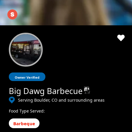
Owner Verified
Big Dawg Barbecue
Serving Boulder, CO and surrounding areas
Food Type Served:
Barbeque