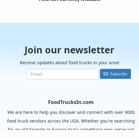
Join our newsletter
Receive updates about food trucks in your area!
Subscribe
FoodTrucksIn.com
We are here to help you discover and connect with over 9000
food truck vendors across the USA. Whether you're searching
for an old favorite or hoping to try something new, we've got
you covered. Start exploring the wide variety of food truck