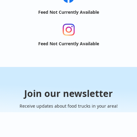
Feed Not Currently Available
Feed Not Currently Available
Join our newsletter
Receive updates about food trucks in your area!
Subscribe