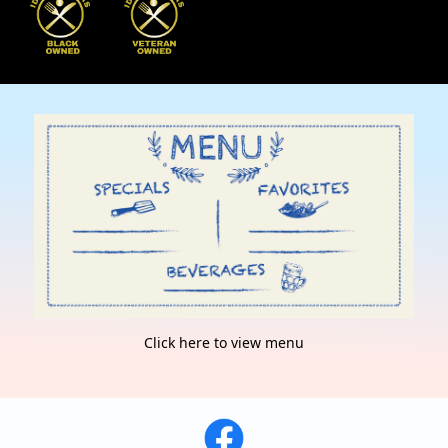
Click here to view menu