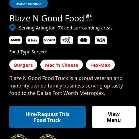
Owner Verified
Blaze N Good Food
Serving Arlington, TX and surrounding areas
Food Type Served:
Burgers
Mac 'n Cheese
Tex-Mex
Blaze N Good Food Truck is a proud veteran and
minority owned family business serving up tasty
food to the Dallas Fort Worth Metroplex.
Hire/Request This
View
Food Truck
Menu
,