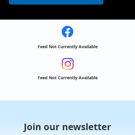
Feed Not Currently Available
Feed Not Currently Available
Join our newsletter