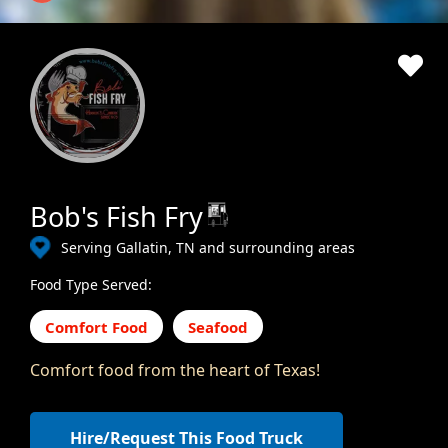
Bob's Fish Fry
Serving Gallatin, TN and surrounding areas
Food Type Served:
Comfort Food
Seafood
Comfort food from the heart of Texas!
Hire/Request This Food Truck