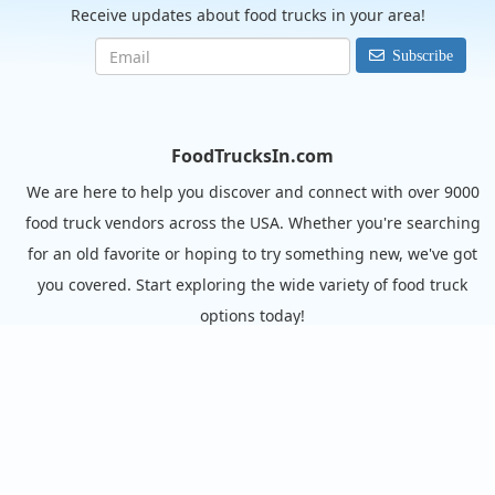
Receive updates about food trucks in your area!
Subscribe
FoodTrucksIn.com
We are here to help you discover and connect with over 9000
food truck vendors across the USA. Whether you're searching
for an old favorite or hoping to try something new, we've got
you covered. Start exploring the wide variety of food truck
options today!
View the complete list of cities with food trucks here.
Quick links
Search Food Trucks