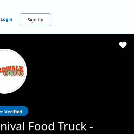
Login
Sign Up
r Verified
nival Food Truck -