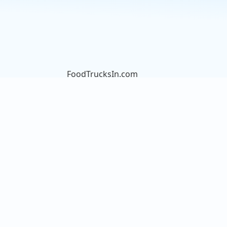
FoodTrucksIn.com
We are here to help you discover
and connect with over 9000 food
truck vendors across the USA.
Whether you're searching for an
old favorite or hoping to try
something new, we've got you
covered. Start exploring the wide
variety of food truck options today!
View the complete list of cities with
food trucks here.