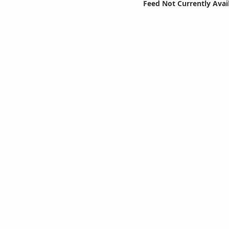
Feed Not Currently Avai