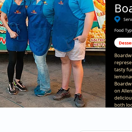
Boa
Serv
Food Typ
Desse
Boardwa
represe
tasty fu
lemonad
Boardwa
on Alle
delicio
both lo
when vi
ingredi
a mixtur