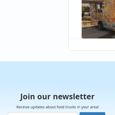
snacks f
When it
rival t
Their ir
texture
So, the 
to thes
offer. 
Truck 
Hi
Join our newsletter
Receive updates about food trucks in your area!