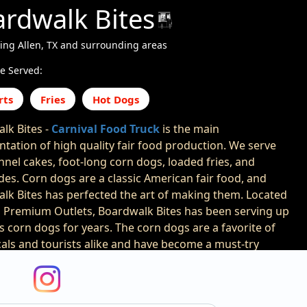
rdwalk Bites
ing Allen, TX and surrounding areas
e Served:
rts
Fries
Hot Dogs
lk Bites -
Carnival Food Truck
is the main
ntation of high quality fair food production. We serve
nnel cakes, foot-long corn dogs, loaded fries, and
es. Corn dogs are a classic American fair food, and
lk Bites has perfected the art of making them. Located
n Premium Outlets, Boardwalk Bites has been serving up
us corn dogs for years. The corn dogs are a favorite of
cals and tourists alike and have become a must-try
siting the boardwalk. Boardwalk Bites uses high-quality
ents to create their corn dogs. The batter is made from
e of cornmeal, flour, and spices, and is then dipped in a