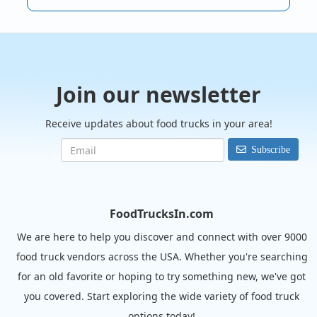
Join our newsletter
Receive updates about food trucks in your area!
Subscribe
FoodTrucksIn.com
We are here to help you discover and connect with over 9000
food truck vendors across the USA. Whether you're searching
for an old favorite or hoping to try something new, we've got
you covered. Start exploring the wide variety of food truck
options today!