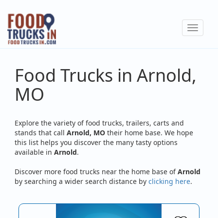
Skip
to
Toggle
main
navigat
content
Food Trucks in Arnold,
MO
Explore the variety of food trucks, trailers, carts and
stands that call
Arnold, MO
their home base. We hope
this list helps you discover the many tasty options
available in
Arnold
.
Discover more food trucks near the home base of
Arnold
by searching a wider search distance by
clicking here
.