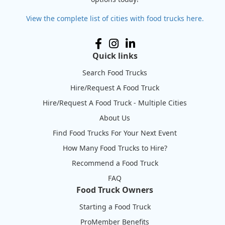
View the complete list of cities with food trucks here.
Quick links
Search Food Trucks
Hire/Request A Food Truck
Hire/Request A Food Truck - Multiple Cities
About Us
Find Food Trucks For Your Next Event
How Many Food Trucks to Hire?
Recommend a Food Truck
FAQ
Food Truck Owners
Starting a Food Truck
ProMember Benefits