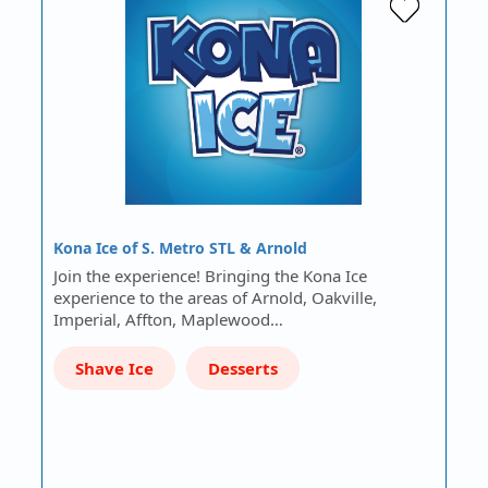
Kona Ice of S. Metro STL & Arnold
Join the experience! Bringing the Kona Ice
experience to the areas of Arnold, Oakville,
Imperial, Affton, Maplewood…
Shave Ice
Desserts