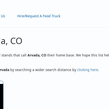
 Us
Hire/Request A Food Truck
da, CO
d stands that call
Arvada, CO
their home base. We hope this list hel
rvada
by searching a wider search distance by
clicking here
.