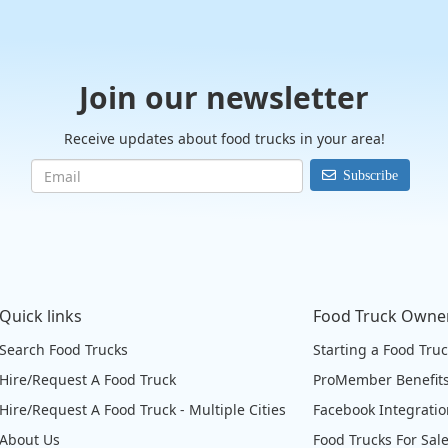
Join our newsletter
Receive updates about food trucks in your area!
Subscribe
Quick links
Food Truck Owne
Search Food Trucks
Starting a Food Tru
Hire/Request A Food Truck
ProMember Benefit
Hire/Request A Food Truck - Multiple Cities
Facebook Integrati
About Us
Food Trucks For Sal