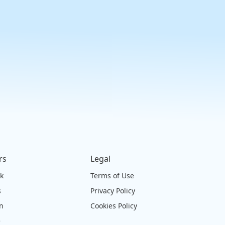
rs
Legal
ck
Terms of Use
s
Privacy Policy
on
Cookies Policy
e