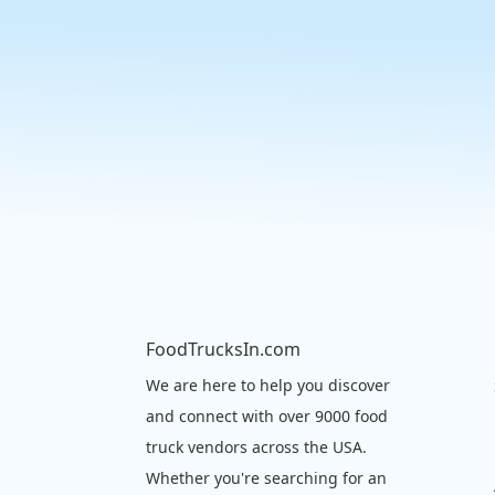
FoodTrucksIn.com
We are here to help you discover
and connect with over 9000 food
truck vendors across the USA.
Whether you're searching for an