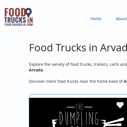
Skip
to
Main
Home
About
main
content
navigation
Food Trucks in Arva
Explore the variety of food trucks, trailers, carts an
Arvada
.
Discover more food trucks near the home base of
A