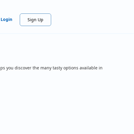
Login
Sign Up
ps you discover the many tasty options available in