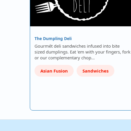
The Dumpling Deli
Gourmét deli sandwiches infused into bite
sized dumplings. Eat 'em with your fingers, fork
or our complementary chop…
Asian Fusion
Sandwiches