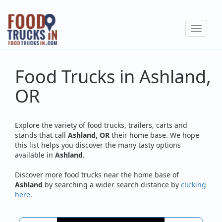
Skip
to
Toggle
main
navigat
content
Food Trucks in Ashland,
OR
Explore the variety of food trucks, trailers, carts and
stands that call
Ashland, OR
their home base. We hope
this list helps you discover the many tasty options
available in
Ashland
.
Discover more food trucks near the home base of
Ashland
by searching a wider search distance by
clicking
here
.