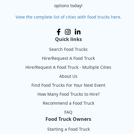
options today!
View the complete list of cities with food trucks here.
Quick links
Search Food Trucks
Hire/Request A Food Truck
Hire/Request A Food Truck - Multiple Cities
About Us
Find Food Trucks For Your Next Event
How Many Food Trucks to Hire?
Recommend a Food Truck
FAQ
Food Truck Owners
Starting a Food Truck