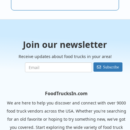
Join our newsletter
Receive updates about food trucks in your area!
Subscribe
FoodTrucksIn.com
We are here to help you discover and connect with over 9000
food truck vendors across the USA. Whether you're searching
for an old favorite or hoping to try something new, we've got
you covered. Start exploring the wide variety of food truck