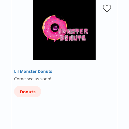
Lil Monster Donuts
Come see us soon!
Donuts