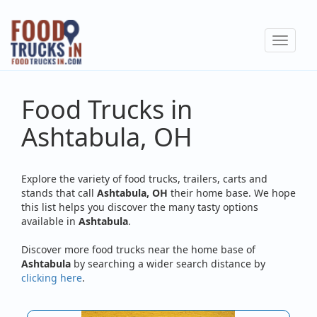
Skip
to
Toggle
main
navigat
content
Food Trucks in
Ashtabula, OH
Explore the variety of food trucks, trailers, carts and
stands that call
Ashtabula, OH
their home base. We hope
this list helps you discover the many tasty options
available in
Ashtabula
.
Discover more food trucks near the home base of
Ashtabula
by searching a wider search distance by
clicking here
.