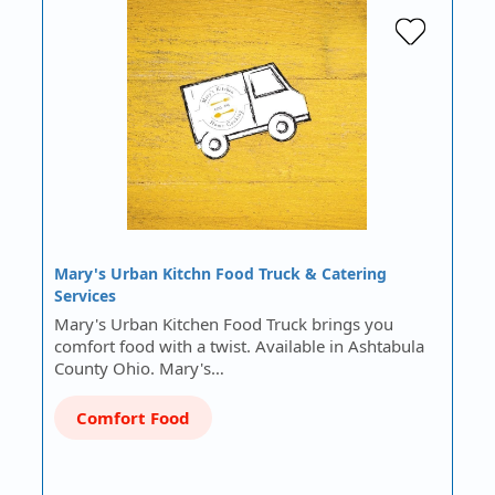
Mary's Urban Kitchn Food Truck & Catering
Services
Mary's Urban Kitchen Food Truck brings you
comfort food with a twist. Available in Ashtabula
County Ohio. Mary's…
Comfort Food