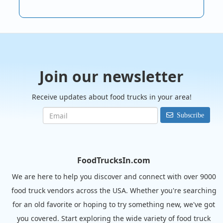
Join our newsletter
Receive updates about food trucks in your area!
Subscribe
FoodTrucksIn.com
We are here to help you discover and connect with over 9000
food truck vendors across the USA. Whether you're searching
for an old favorite or hoping to try something new, we've got
you covered. Start exploring the wide variety of food truck