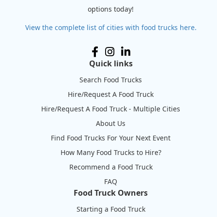
options today!
View the complete list of cities with food trucks here.
Quick links
Search Food Trucks
Hire/Request A Food Truck
Hire/Request A Food Truck - Multiple Cities
About Us
Find Food Trucks For Your Next Event
How Many Food Trucks to Hire?
Recommend a Food Truck
FAQ
Food Truck Owners
Starting a Food Truck