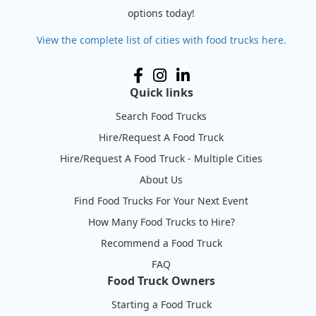
options today!
View the complete list of cities with food trucks here.
Quick links
Search Food Trucks
Hire/Request A Food Truck
Hire/Request A Food Truck - Multiple Cities
About Us
Find Food Trucks For Your Next Event
How Many Food Trucks to Hire?
Recommend a Food Truck
FAQ
Food Truck Owners
Starting a Food Truck