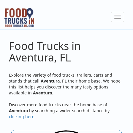
Skip
to
Toggle
main
navigat
content
Food Trucks in
Aventura, FL
Explore the variety of food trucks, trailers, carts and
stands that call
Aventura, FL
their home base. We hope
this list helps you discover the many tasty options
available in
Aventura
.
Discover more food trucks near the home base of
Aventura
by searching a wider search distance by
clicking here
.