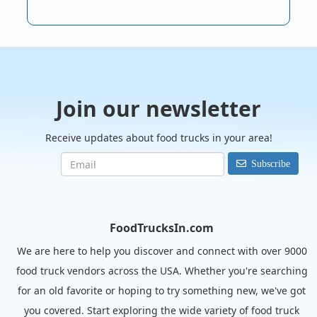
Join our newsletter
Receive updates about food trucks in your area!
Subscribe
FoodTrucksIn.com
We are here to help you discover and connect with over 9000
food truck vendors across the USA. Whether you're searching
for an old favorite or hoping to try something new, we've got
you covered. Start exploring the wide variety of food truck