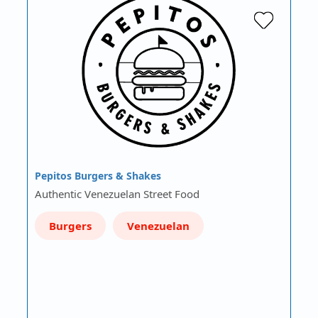
Pepitos Burgers & Shakes
Authentic Venezuelan Street Food
Burgers
Venezuelan