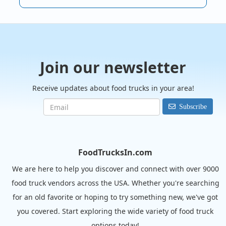
Join our newsletter
Receive updates about food trucks in your area!
Subscribe
FoodTrucksIn.com
We are here to help you discover and connect with over 9000
food truck vendors across the USA. Whether you're searching
for an old favorite or hoping to try something new, we've got
you covered. Start exploring the wide variety of food truck
options today!