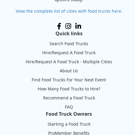
View the complete list of cities with food trucks here.
Quick links
Search Food Trucks
Hire/Request A Food Truck
Hire/Request A Food Truck - Multiple Cities
About Us
Find Food Trucks For Your Next Event
How Many Food Trucks to Hire?
Recommend a Food Truck
FAQ
Food Truck Owners
Starting a Food Truck
ProMember Benefits