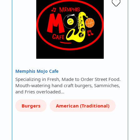
Memphis MoJo Cafe
Specializing in Fresh, Made to Order Street Food.
Mouth-watering hand craft burgers, Sammiches,
and Fries overloaded…
Burgers
American (Traditional)