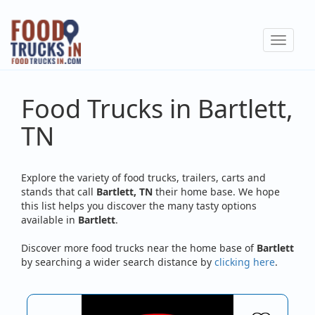
Skip
to
Toggle
main
navigat
content
Food Trucks in Bartlett,
TN
Explore the variety of food trucks, trailers, carts and
stands that call
Bartlett, TN
their home base. We hope
this list helps you discover the many tasty options
available in
Bartlett
.
Discover more food trucks near the home base of
Bartlett
by searching a wider search distance by
clicking here
.