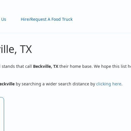
 Us
Hire/Request A Food Truck
lle, TX
d stands that call
Beckville, TX
their home base. We hope this list h
eckville
by searching a wider search distance by
clicking here
.