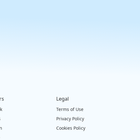
rs
Legal
ck
Terms of Use
s
Privacy Policy
on
Cookies Policy
e