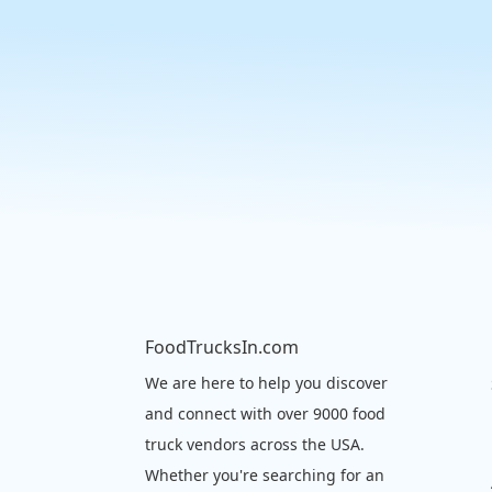
FoodTrucksIn.com
We are here to help you discover
and connect with over 9000 food
truck vendors across the USA.
Whether you're searching for an