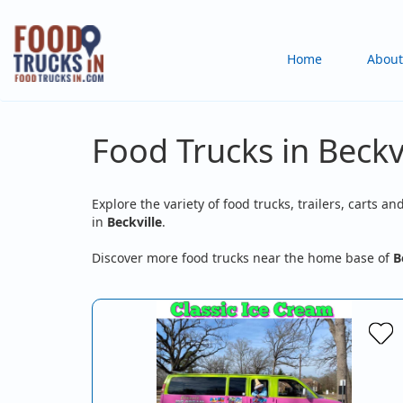
Skip
to
Main
Home
About
main
content
navigation
Food Trucks in Beckvi
Explore the variety of food trucks, trailers, carts an
in
Beckville
.
Discover more food trucks near the home base of
B