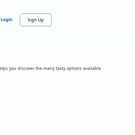
Login
Sign Up
elps you discover the many tasty options available