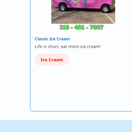
Classic Ice Cream
Life is short, eat more ice cream!
Ice Cream