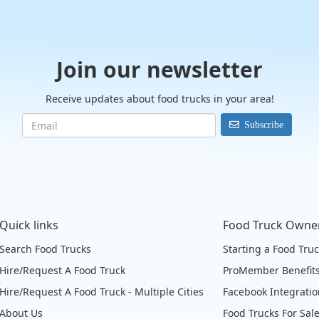
Join our newsletter
Receive updates about food trucks in your area!
Subscribe
Quick links
Food Truck Owne
Search Food Trucks
Starting a Food Tru
Hire/Request A Food Truck
ProMember Benefit
Hire/Request A Food Truck - Multiple Cities
Facebook Integrati
About Us
Food Trucks For Sal