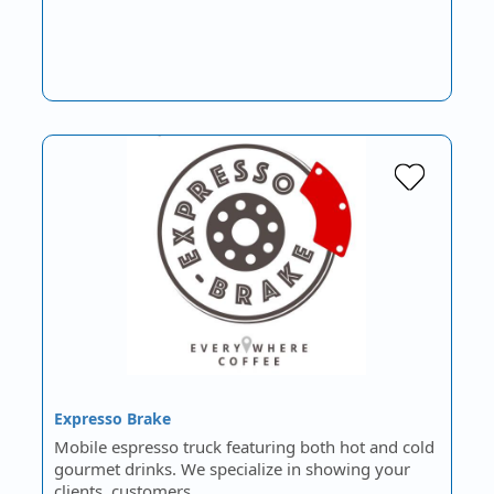
Expresso Brake
Mobile espresso truck featuring both hot and cold
gourmet drinks. We specialize in showing your
clients, customers…