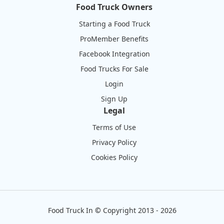
Food Truck Owners
Starting a Food Truck
ProMember Benefits
Facebook Integration
Food Trucks For Sale
Login
Sign Up
Legal
Terms of Use
Privacy Policy
Cookies Policy
Food Truck In
©
Copyright 2013 - 2026