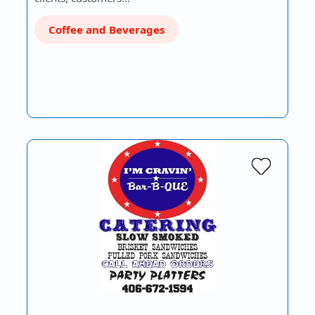
Coffee and Beverages