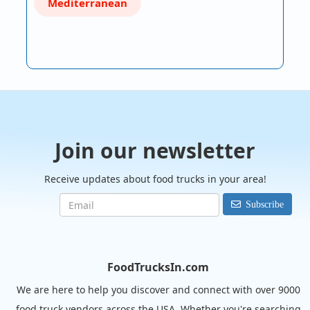
Mediterranean
Join our newsletter
Receive updates about food trucks in your area!
Subscribe
FoodTrucksIn.com
We are here to help you discover and connect with over 9000
food truck vendors across the USA. Whether you're searching