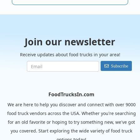
Join our newsletter
Receive updates about food trucks in your area!
Subscribe
FoodTrucksIn.com
We are here to help you discover and connect with over 9000
food truck vendors across the USA. Whether you're searching
for an old favorite or hoping to try something new, we've got
you covered. Start exploring the wide variety of food truck
options today!