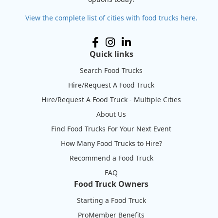
View the complete list of cities with food trucks here.
Quick links
Search Food Trucks
Hire/Request A Food Truck
Hire/Request A Food Truck - Multiple Cities
About Us
Find Food Trucks For Your Next Event
How Many Food Trucks to Hire?
Recommend a Food Truck
FAQ
Food Truck Owners
Starting a Food Truck
ProMember Benefits