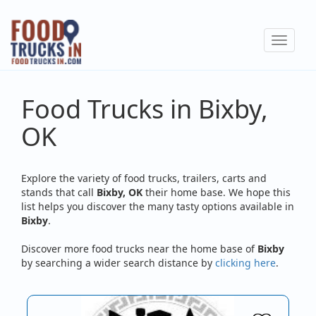
Skip
to
Toggle
main
navigat
content
Food Trucks in Bixby,
OK
Explore the variety of food trucks, trailers, carts and
stands that call
Bixby, OK
their home base. We hope this
list helps you discover the many tasty options available in
Bixby
.
Discover more food trucks near the home base of
Bixby
by searching a wider search distance by
clicking here
.