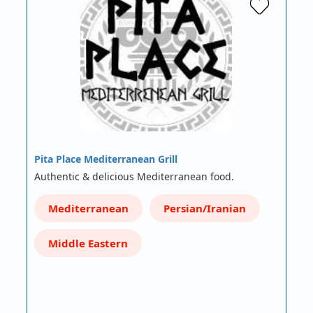
Pita Place Mediterranean Grill
Authentic & delicious Mediterranean food.
Mediterranean
Persian/Iranian
Middle Eastern