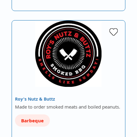
Roy's Nutz & Buttz
Made to order smoked meats and boiled peanuts.
Barbeque