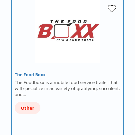
The Food Boxx
The Foodboxx is a mobile food service trailer that
will specialize in an variety of gratifying, succulent,
and…
Other