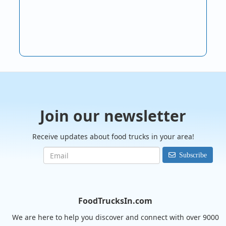
Join our newsletter
Receive updates about food trucks in your area!
Subscribe
FoodTrucksIn.com
We are here to help you discover and connect with over 9000