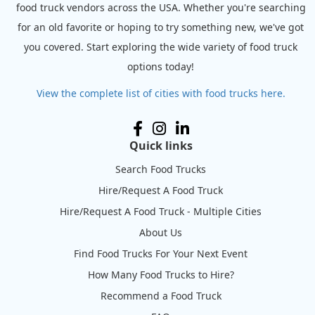
food truck vendors across the USA. Whether you're searching
for an old favorite or hoping to try something new, we've got
you covered. Start exploring the wide variety of food truck
options today!
View the complete list of cities with food trucks here.
Quick links
Search Food Trucks
Hire/Request A Food Truck
Hire/Request A Food Truck - Multiple Cities
About Us
Find Food Trucks For Your Next Event
How Many Food Trucks to Hire?
Recommend a Food Truck