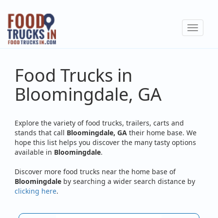
Skip
to
Toggle
main
navigat
content
Food Trucks in
Bloomingdale, GA
Explore the variety of food trucks, trailers, carts and
stands that call
Bloomingdale, GA
their home base. We
hope this list helps you discover the many tasty options
available in
Bloomingdale
.
Discover more food trucks near the home base of
Bloomingdale
by searching a wider search distance by
clicking here
.