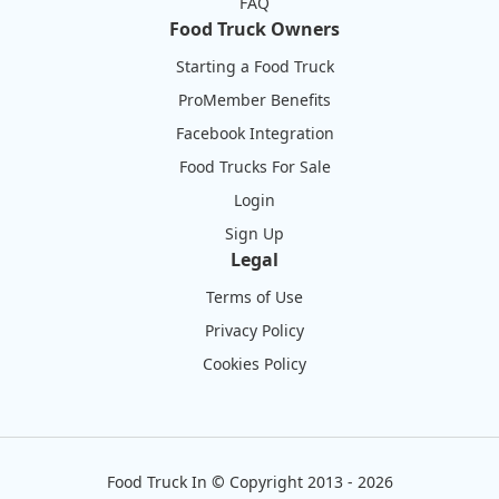
FAQ
Food Truck Owners
Starting a Food Truck
ProMember Benefits
Facebook Integration
Food Trucks For Sale
Login
Sign Up
Legal
Terms of Use
Privacy Policy
Cookies Policy
Food Truck In
©
Copyright 2013 - 2026