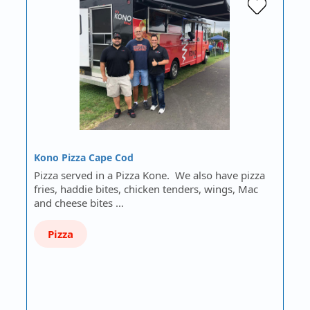
Kono Pizza Cape Cod
Pizza served in a Pizza Kone. We also have pizza
fries, haddie bites, chicken tenders, wings, Mac
and cheese bites …
Pizza