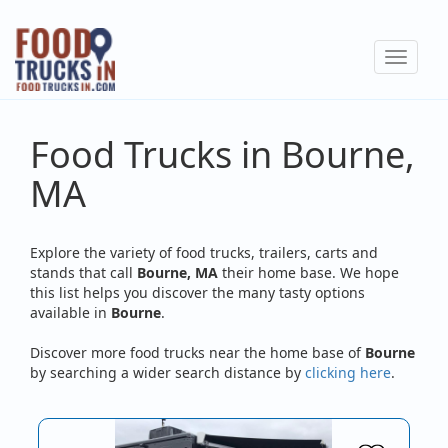
Skip
to
Toggle
main
navigat
content
Food Trucks in Bourne,
MA
Explore the variety of food trucks, trailers, carts and
stands that call
Bourne, MA
their home base. We hope
this list helps you discover the many tasty options
available in
Bourne
.
Discover more food trucks near the home base of
Bourne
by searching a wider search distance by
clicking here
.