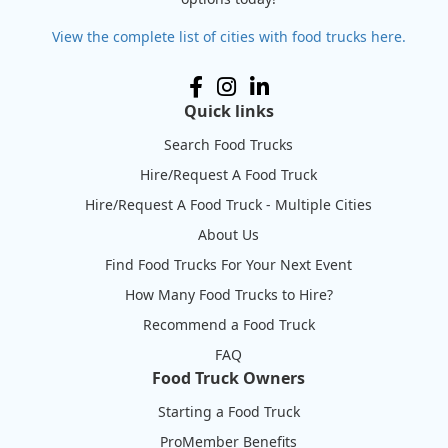
View the complete list of cities with food trucks here.
Quick links
Search Food Trucks
Hire/Request A Food Truck
Hire/Request A Food Truck - Multiple Cities
About Us
Find Food Trucks For Your Next Event
How Many Food Trucks to Hire?
Recommend a Food Truck
FAQ
Food Truck Owners
Starting a Food Truck
ProMember Benefits