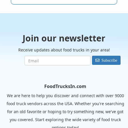
Join our newsletter
Receive updates about food trucks in your area!
Subscribe
FoodTrucksIn.com
We are here to help you discover and connect with over 9000
food truck vendors across the USA. Whether you're searching
for an old favorite or hoping to try something new, we've got
you covered. Start exploring the wide variety of food truck
options today!