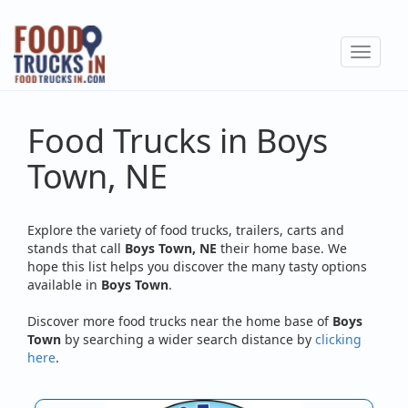
Skip
to
Toggle
main
navigat
content
Food Trucks in Boys
Town, NE
Explore the variety of food trucks, trailers, carts and
stands that call
Boys Town, NE
their home base. We
hope this list helps you discover the many tasty options
available in
Boys Town
.
Discover more food trucks near the home base of
Boys
Town
by searching a wider search distance by
clicking
here
.