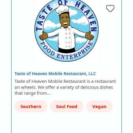
Taste of Heaven Mobile Restaurant, LLC
Taste of Heaven Mobile Restaurant is a restaurant
on wheels. We offer a variety of delicious dishes
that range from…
Southern
Soul Food
Vegan