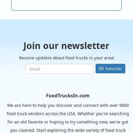
Join our newsletter
Receive updates about food trucks in your area!
Subscribe
FoodTrucksIn.com
We are here to help you discover and connect with over 9000
food truck vendors across the USA. Whether you're searching
for an old favorite or hoping to try something new, we've got
you covered. Start exploring the wide variety of food truck