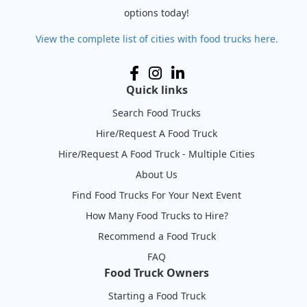
options today!
View the complete list of cities with food trucks here.
Quick links
Search Food Trucks
Hire/Request A Food Truck
Hire/Request A Food Truck - Multiple Cities
About Us
Find Food Trucks For Your Next Event
How Many Food Trucks to Hire?
Recommend a Food Truck
FAQ
Food Truck Owners
Starting a Food Truck