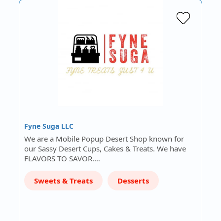
Fyne Suga LLC
We are a Mobile Popup Desert Shop known for
our Sassy Desert Cups, Cakes & Treats. We have
FLAVORS TO SAVOR.…
Sweets & Treats
Desserts