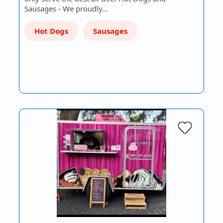
Sausages - We proudly…
Hot Dogs
Sausages