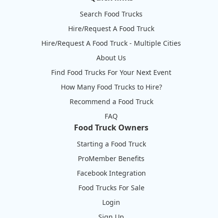
Search Food Trucks
Hire/Request A Food Truck
Hire/Request A Food Truck - Multiple Cities
About Us
Find Food Trucks For Your Next Event
How Many Food Trucks to Hire?
Recommend a Food Truck
FAQ
Food Truck Owners
Starting a Food Truck
ProMember Benefits
Facebook Integration
Food Trucks For Sale
Login
Sign Up