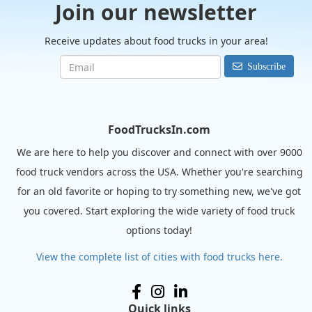
Join our newsletter
Receive updates about food trucks in your area!
Subscribe
FoodTrucksIn.com
We are here to help you discover and connect with over 9000
food truck vendors across the USA. Whether you're searching
for an old favorite or hoping to try something new, we've got
you covered. Start exploring the wide variety of food truck
options today!
View the complete list of cities with food trucks here.
Quick links