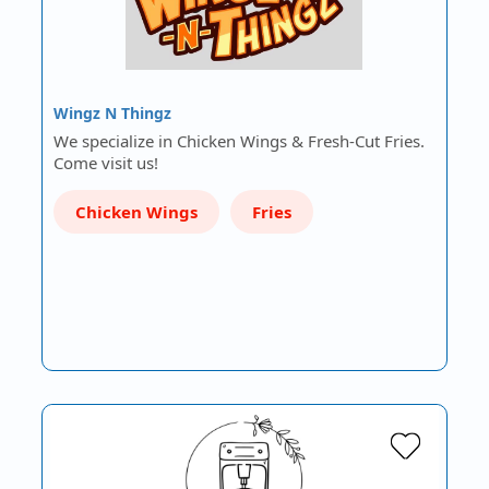
Wingz N Thingz
We specialize in Chicken Wings & Fresh-Cut Fries.
Come visit us!
Chicken Wings
Fries