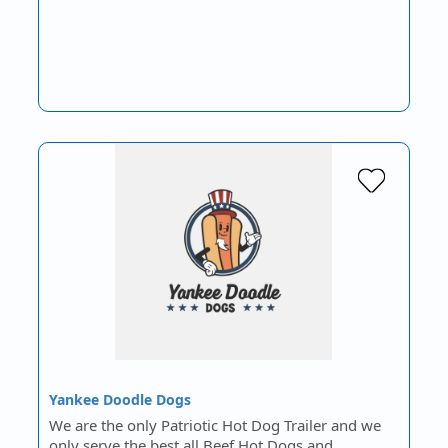
Yankee Doodle Dogs
We are the only Patriotic Hot Dog Trailer and we
only serve the best all Beef Hot Dogs and