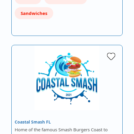
Sandwiches
Coastal Smash FL
Home of the famous Smash Burgers Coast to