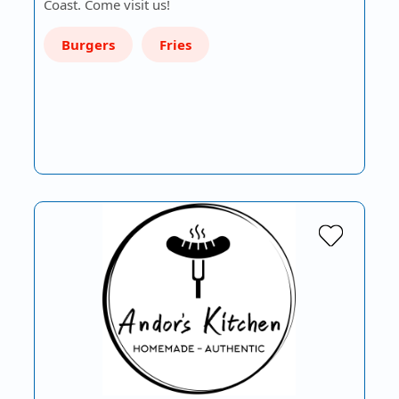
Coast. Come visit us!
Burgers
Fries