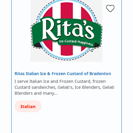
Ritas Italian Ice & Frozen Custard of Bradenton
I serve Italian Ice and Frozen Custard, frozen
Custard sandwiches, Gelati's, Ice Blenders, Gelati
Blenders and many…
Italian