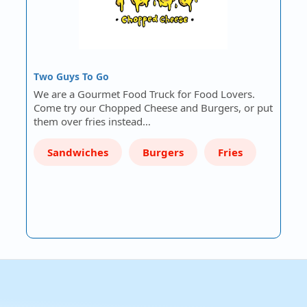
Two Guys To Go
We are a Gourmet Food Truck for Food Lovers.
Come try our Chopped Cheese and Burgers, or put
them over fries instead…
Sandwiches
Burgers
Fries