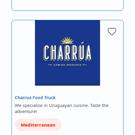
Charrua Food Truck
We specialize in Uruguayan cuisine. Taste the
adventure!
Mediterranean