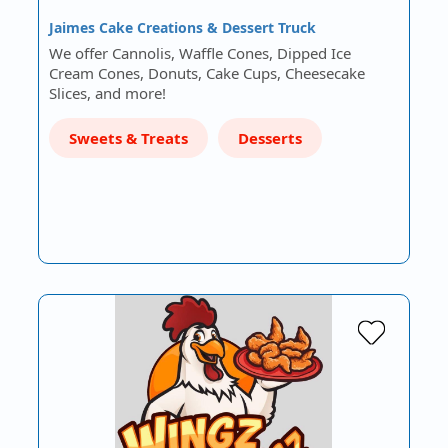
Jaimes Cake Creations & Dessert Truck
We offer Cannolis, Waffle Cones, Dipped Ice
Cream Cones, Donuts, Cake Cups, Cheesecake
Slices, and more!
Sweets & Treats
Desserts