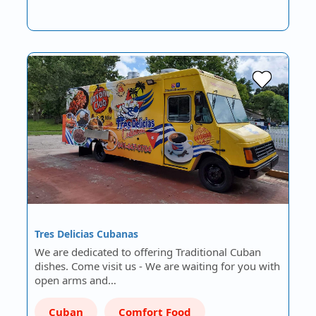
Tres Delicias Cubanas
We are dedicated to offering Traditional Cuban
dishes. Come visit us - We are waiting for you with
open arms and…
Cuban
Comfort Food