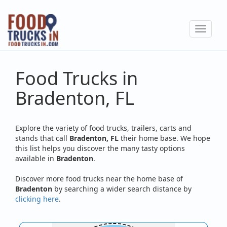
Skip
to
Toggle
main
navigat
content
Food Trucks in
Bradenton, FL
Explore the variety of food trucks, trailers, carts and
stands that call
Bradenton, FL
their home base. We hope
this list helps you discover the many tasty options
available in
Bradenton
.
Discover more food trucks near the home base of
Bradenton
by searching a wider search distance by
clicking here
.