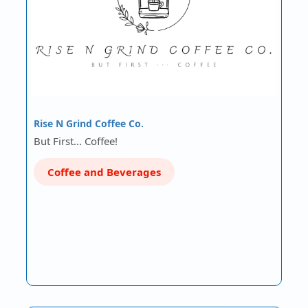
Rise N Grind Coffee Co.
But First... Coffee!
Coffee and Beverages