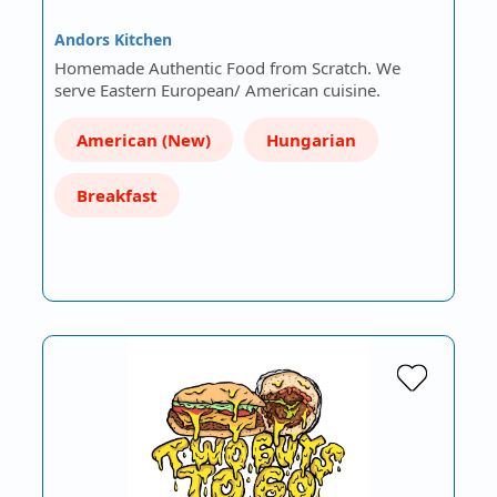
Andors Kitchen
Homemade Authentic Food from Scratch. We
serve Eastern European/ American cuisine.
American (New)
Hungarian
Breakfast