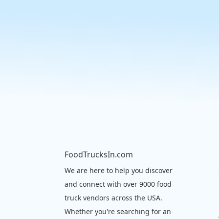
FoodTrucksIn.com
We are here to help you discover
and connect with over 9000 food
truck vendors across the USA.
Whether you're searching for an