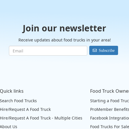
Join our newsletter
Receive updates about food trucks in your area!
Subscribe
Quick links
Food Truck Owne
Search Food Trucks
Starting a Food Tru
Hire/Request A Food Truck
ProMember Benefit
Hire/Request A Food Truck - Multiple Cities
Facebook Integrati
About Us
Food Trucks For Sal