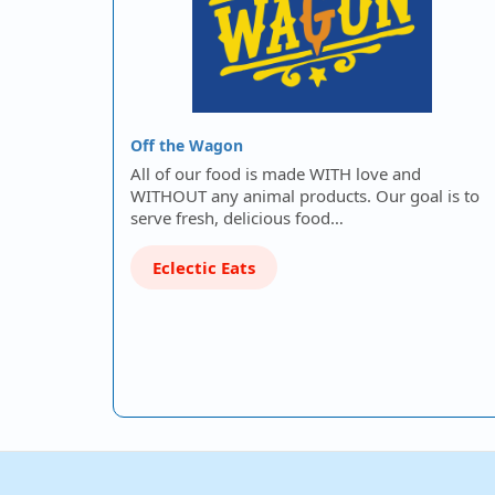
Off the Wagon
All of our food is made WITH love and
WITHOUT any animal products. Our goal is to
serve fresh, delicious food…
Eclectic Eats