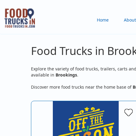
Skip
to
Main
Home
About
main
content
navigation
Food Trucks in Broo
Explore the variety of food trucks, trailers, carts an
available in
Brookings
.
Discover more food trucks near the home base of
B