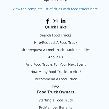
View the complete list of cities with food trucks here.
Quick links
Search Food Trucks
Hire/Request A Food Truck
Hire/Request A Food Truck - Multiple Cities
About Us
Find Food Trucks For Your Next Event
How Many Food Trucks to Hire?
Recommend a Food Truck
FAQ
Food Truck Owners
Starting a Food Truck
ProMember Benefits