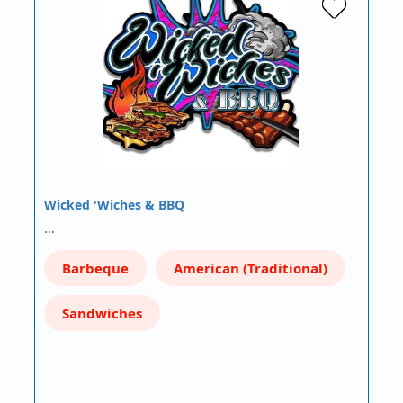
Wicked 'Wiches & BBQ
…
Barbeque
American (Traditional)
Sandwiches