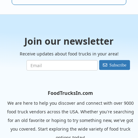
Join our newsletter
Receive updates about food trucks in your area!
Subscribe
FoodTrucksIn.com
We are here to help you discover and connect with over 9000
food truck vendors across the USA. Whether you're searching
for an old favorite or hoping to try something new, we've got
you covered. Start exploring the wide variety of food truck
options today!