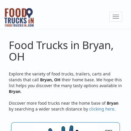
Skip
to
Toggle
main
navigat
content
Food Trucks in Bryan,
OH
Explore the variety of food trucks, trailers, carts and
stands that call
Bryan, OH
their home base. We hope this
list helps you discover the many tasty options available in
Bryan
.
Discover more food trucks near the home base of
Bryan
by searching a wider search distance by
clicking here
.