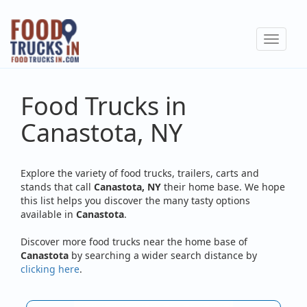
Skip
to
Toggle
main
navigat
content
Food Trucks in
Canastota, NY
Explore the variety of food trucks, trailers, carts and
stands that call
Canastota, NY
their home base. We hope
this list helps you discover the many tasty options
available in
Canastota
.
Discover more food trucks near the home base of
Canastota
by searching a wider search distance by
clicking here
.