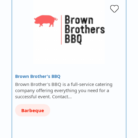
Brown Brother's BBQ
Brown Brother's BBQ is a full-service catering
company offering everything you need for a
successful event. Contact…
Barbeque