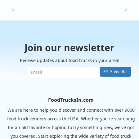
Join our newsletter
Receive updates about food trucks in your area!
Subscribe
FoodTrucksIn.com
We are here to help you discover and connect with over 9000
food truck vendors across the USA. Whether you're searching
for an old favorite or hoping to try something new, we've got
you covered. Start exploring the wide variety of food truck