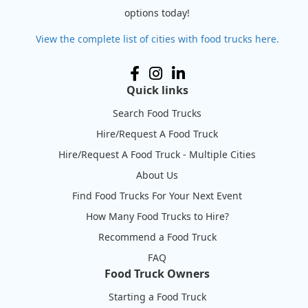
options today!
View the complete list of cities with food trucks here.
Quick links
Search Food Trucks
Hire/Request A Food Truck
Hire/Request A Food Truck - Multiple Cities
About Us
Find Food Trucks For Your Next Event
How Many Food Trucks to Hire?
Recommend a Food Truck
FAQ
Food Truck Owners
Starting a Food Truck