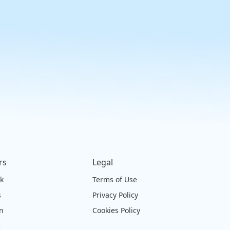
rs
Legal
ck
Terms of Use
s
Privacy Policy
on
Cookies Policy
e