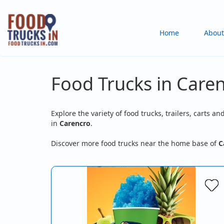
Skip
to
Main
Home
About
main
content
navigation
Food Trucks in Caren
Explore the variety of food trucks, trailers, carts an
in
Carencro
.
Discover more food trucks near the home base of
C