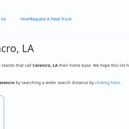
 Us
Hire/Request A Food Truck
cro, LA
d stands that call
Carencro, LA
their home base. We hope this list h
arencro
by searching a wider search distance by
clicking here
.