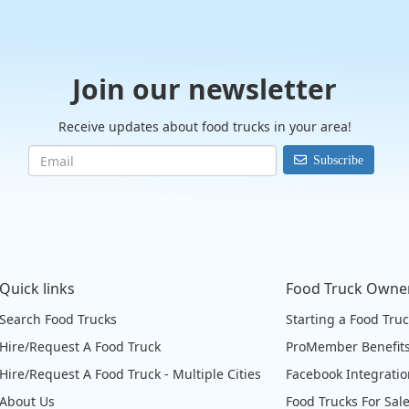
Join our newsletter
Receive updates about food trucks in your area!
Subscribe
Quick links
Food Truck Owne
Search Food Trucks
Starting a Food Tru
Hire/Request A Food Truck
ProMember Benefit
Hire/Request A Food Truck - Multiple Cities
Facebook Integrati
About Us
Food Trucks For Sal