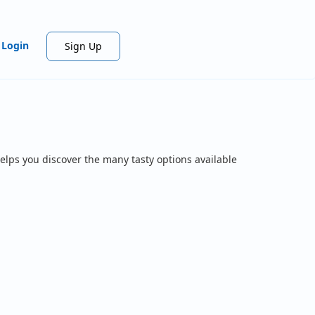
Login
Sign Up
elps you discover the many tasty options available