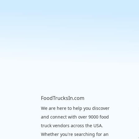
FoodTrucksIn.com
We are here to help you discover
and connect with over 9000 food
truck vendors across the USA.
Whether you're searching for an