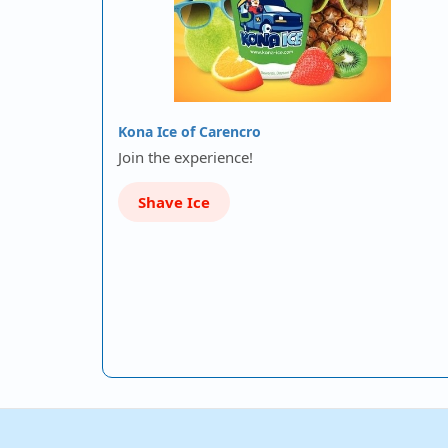
Kona Ice of Carencro
Join the experience!
Shave Ice