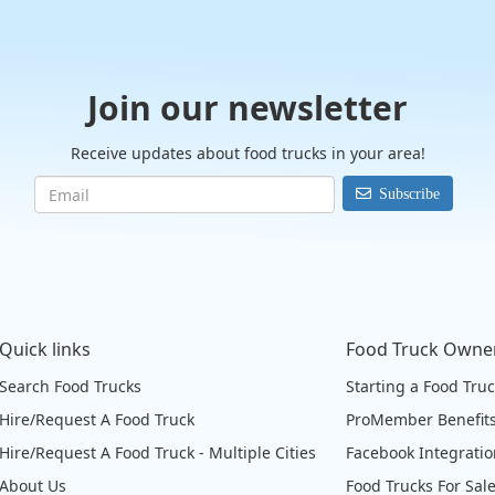
Join our newsletter
Receive updates about food trucks in your area!
Subscribe
Quick links
Food Truck Owne
Search Food Trucks
Starting a Food Tru
Hire/Request A Food Truck
ProMember Benefit
Hire/Request A Food Truck - Multiple Cities
Facebook Integrati
About Us
Food Trucks For Sal