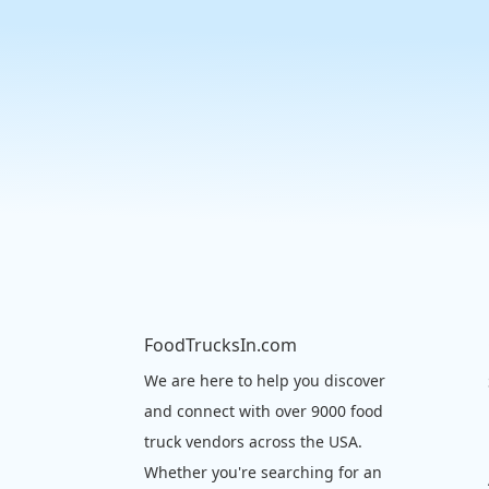
FoodTrucksIn.com
We are here to help you discover
and connect with over 9000 food
truck vendors across the USA.
Whether you're searching for an