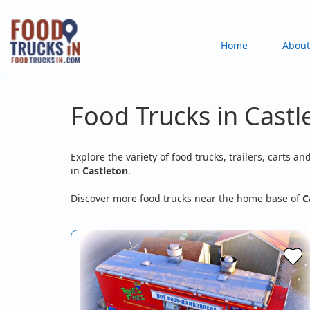
Skip
to
Main
Home
About
main
content
navigation
Food Trucks in Castl
Explore the variety of food trucks, trailers, carts an
in
Castleton
.
Discover more food trucks near the home base of
C