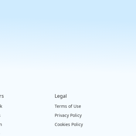
rs
Legal
ck
Terms of Use
s
Privacy Policy
on
Cookies Policy
e