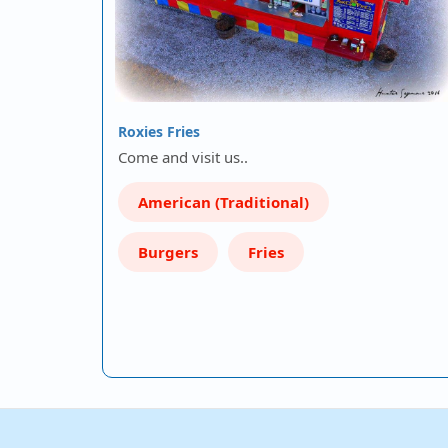
Roxies Fries
Come and visit us..
American (Traditional)
Burgers
Fries