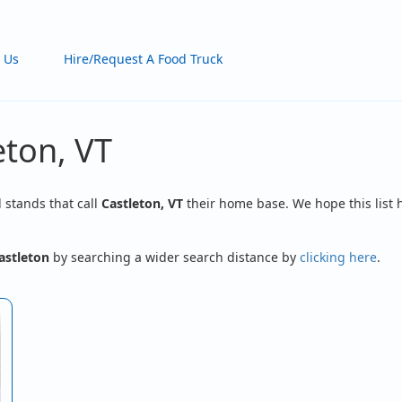
 Us
Hire/Request A Food Truck
eton, VT
d stands that call
Castleton, VT
their home base. We hope this list 
astleton
by searching a wider search distance by
clicking here
.