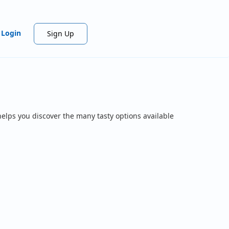
Login
Sign Up
helps you discover the many tasty options available