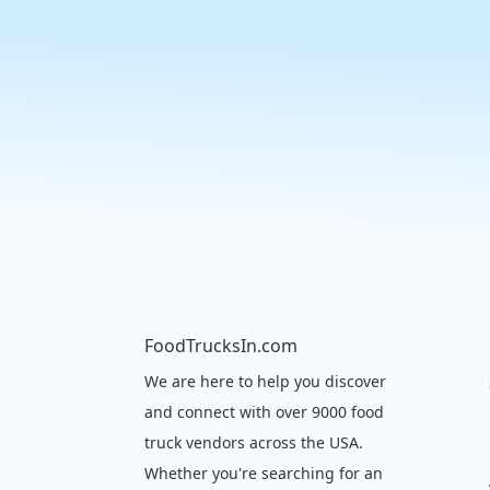
FoodTrucksIn.com
We are here to help you discover
and connect with over 9000 food
truck vendors across the USA.
Whether you're searching for an