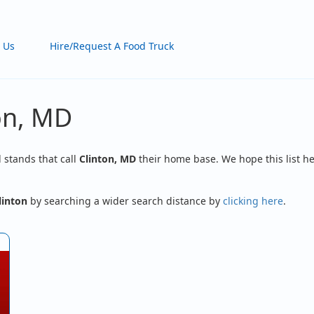
 Us
Hire/Request A Food Truck
on, MD
d stands that call
Clinton, MD
their home base. We hope this list he
linton
by searching a wider search distance by
clicking here
.