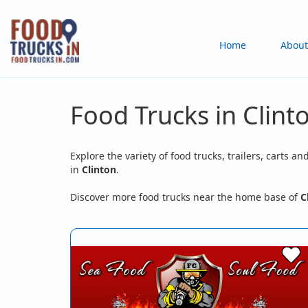
Skip
to
Main
Home
About
main
content
navigation
Food Trucks in Clint
Explore the variety of food trucks, trailers, carts an
in
Clinton
.
Discover more food trucks near the home base of
C