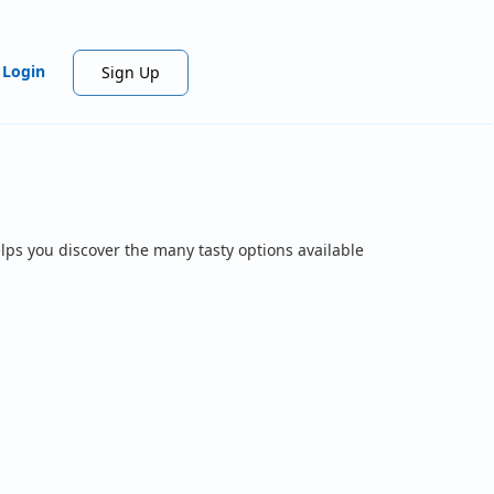
Login
Sign Up
lps you discover the many tasty options available