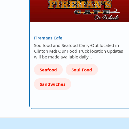
Firemans Cafe
Soulfood and Seafood Carry-Out located in
Clinton Md! Our Food Truck location updates
will be made available daily…
Seafood
Soul Food
Sandwiches