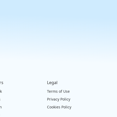
rs
Legal
ck
Terms of Use
s
Privacy Policy
on
Cookies Policy
e