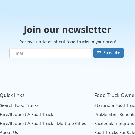
Join our newsletter
Receive updates about food trucks in your area!
Subscribe
Quick links
Food Truck Owne
Search Food Trucks
Starting a Food Tru
Hire/Request A Food Truck
ProMember Benefit
Hire/Request A Food Truck - Multiple Cities
Facebook Integrati
About Us
Food Trucks For Sal