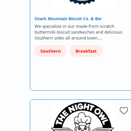
Ozark Mountain Biscuit Co. & Bar
We specialize in our made-from-scratch
buttermilk biscuit sandwiches and delicious
Southern sides all around town.…
Southern
Breakfast