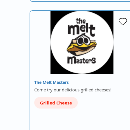
The Melt Masters
Come try our delicious grilled cheeses!
Grilled Cheese