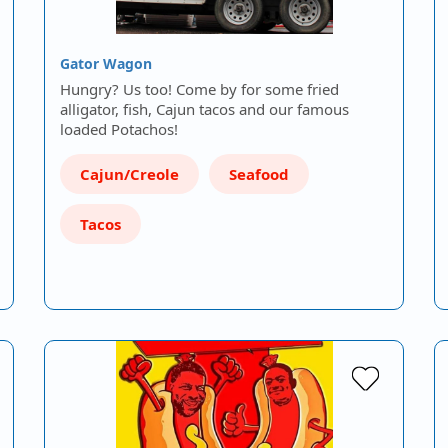
Gator Wagon
Hungry? Us too! Come by for some fried
alligator, fish, Cajun tacos and our famous
loaded Potachos!
Cajun/Creole
Seafood
Tacos