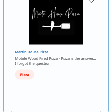
Martin House Pizza
Mobile Wood Fired Pizza - Pizza is the answer...
I forgot the question.
Pizza