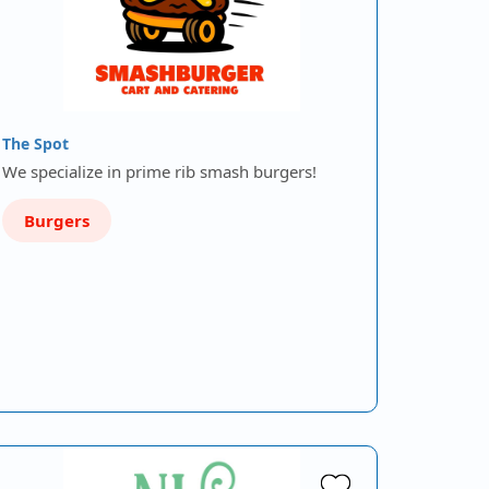
The Spot
We specialize in prime rib smash burgers!
Burgers