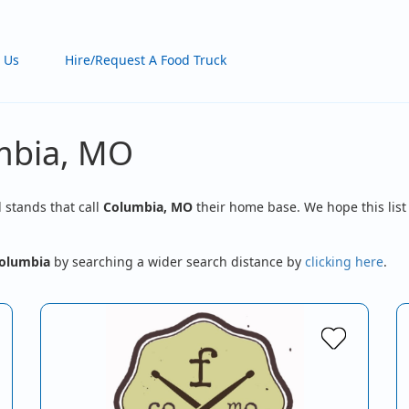
 Us
Hire/Request A Food Truck
umbia, MO
d stands that call
Columbia, MO
their home base. We hope this list
olumbia
by searching a wider search distance by
clicking here
.