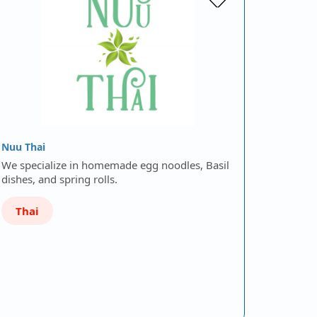
Nuu Thai
We specialize in homemade egg noodles, Basil
dishes, and spring rolls.
Thai