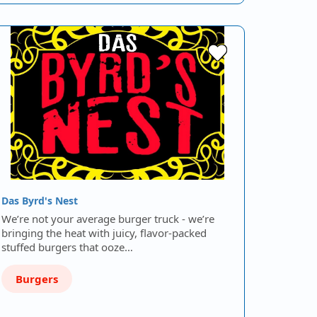
Das Byrd's Nest
We’re not your average burger truck - we’re
bringing the heat with juicy, flavor-packed
stuffed burgers that ooze…
Burgers