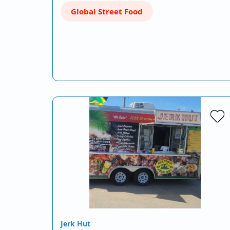
Global Street Food
Jerk Hut