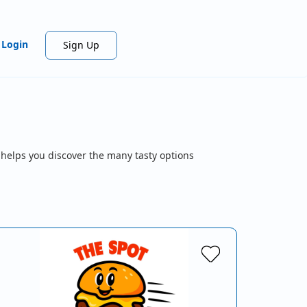
Login
Sign Up
 helps you discover the many tasty options