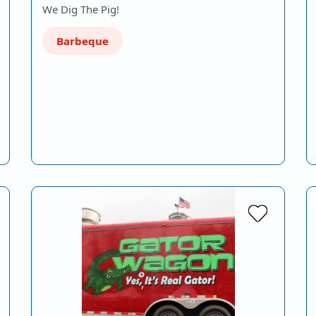
We Dig The Pig!
Barbeque