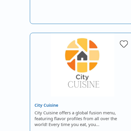
City Cuisine
City Cuisine offers a global fusion menu,
featuring flavor profiles from all over the
world! Every time you eat, you…