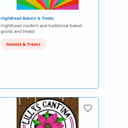
HighBread Bakery & Treats
HighBread modern and traditional baked
goods and treats!
Sweets & Treats