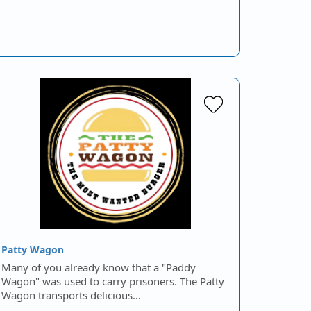
Patty Wagon
Many of you already know that a "Paddy
Wagon" was used to carry prisoners. The Patty
Wagon transports delicious…