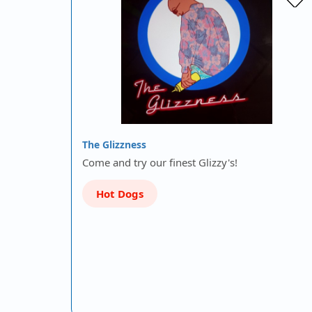
The Glizzness
Come and try our finest Glizzy's!
Hot Dogs