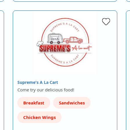
Supreme's A La Cart
Come try our delicious food!
Breakfast
Sandwiches
Chicken Wings