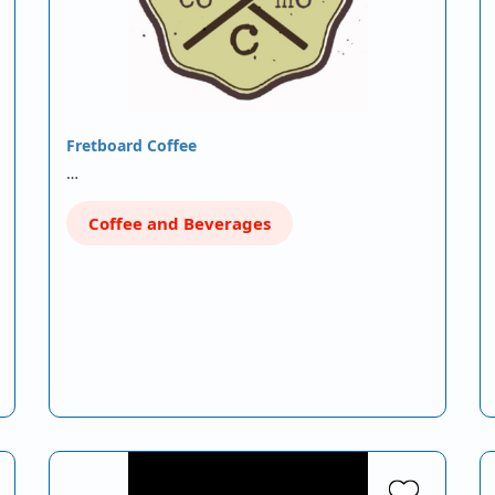
Fretboard Coffee
…
Coffee and Beverages