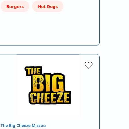
Burgers
Hot Dogs
The Big Cheeze Mizzou