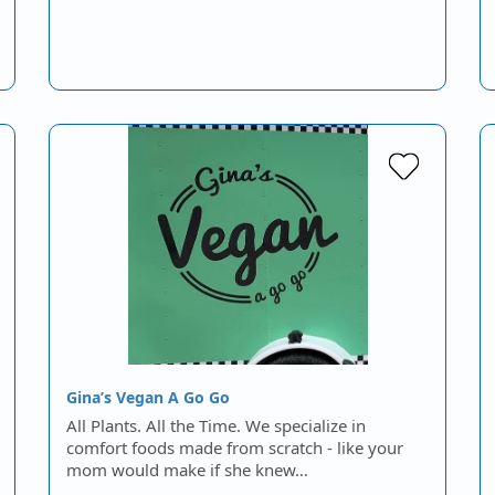
Gina’s Vegan A Go Go
All Plants. All the Time. We specialize in
comfort foods made from scratch - like your
mom would make if she knew…