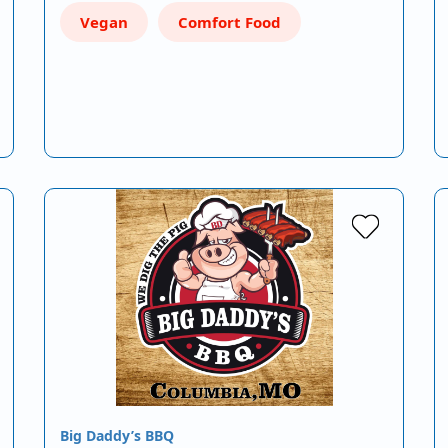
Vegan
Comfort Food
Big Daddy’s BBQ