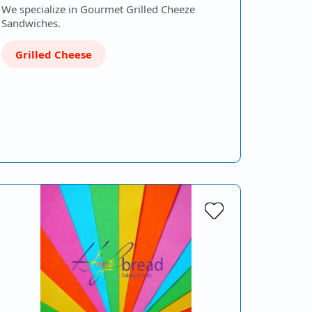
We specialize in Gourmet Grilled Cheeze
Sandwiches.
Grilled Cheese