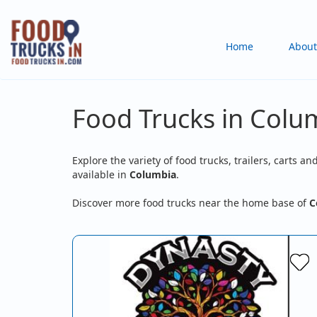
Skip
to
Main
Home
About
main
content
navigation
Food Trucks in Col
Explore the variety of food trucks, trailers, carts an
available in
Columbia
.
Discover more food trucks near the home base of
C