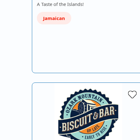
A Taste of the Islands!
Jamaican