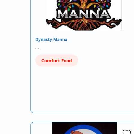
Dynasty Manna
…
Comfort Food