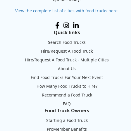
View the complete list of cities with food trucks here.
Quick links
Search Food Trucks
Hire/Request A Food Truck
Hire/Request A Food Truck - Multiple Cities
About Us
Find Food Trucks For Your Next Event
How Many Food Trucks to Hire?
Recommend a Food Truck
FAQ
Food Truck Owners
Starting a Food Truck
ProMember Benefits