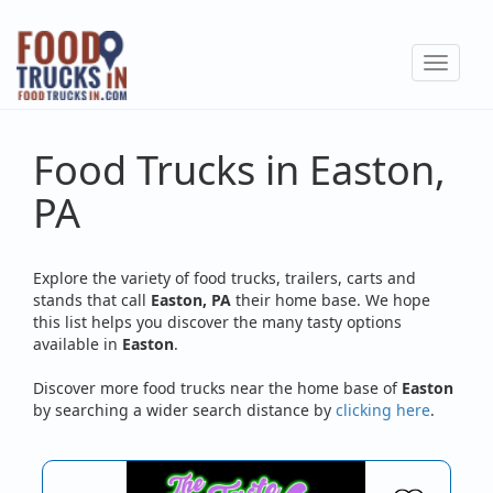
Skip
to
Toggle
main
navigat
content
Food Trucks in Easton,
PA
Explore the variety of food trucks, trailers, carts and
stands that call
Easton, PA
their home base. We hope
this list helps you discover the many tasty options
available in
Easton
.
Discover more food trucks near the home base of
Easton
by searching a wider search distance by
clicking here
.