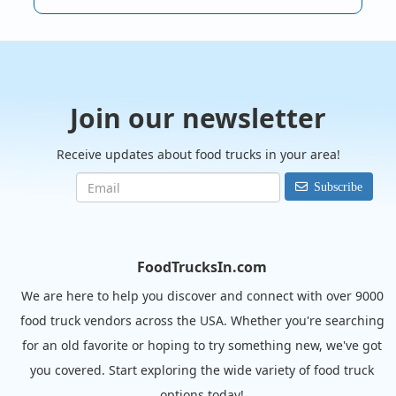
Join our newsletter
Receive updates about food trucks in your area!
Subscribe
FoodTrucksIn.com
We are here to help you discover and connect with over 9000
food truck vendors across the USA. Whether you're searching
for an old favorite or hoping to try something new, we've got
you covered. Start exploring the wide variety of food truck
options today!