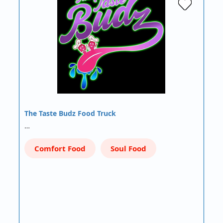
The Taste Budz Food Truck
…
Comfort Food
Soul Food