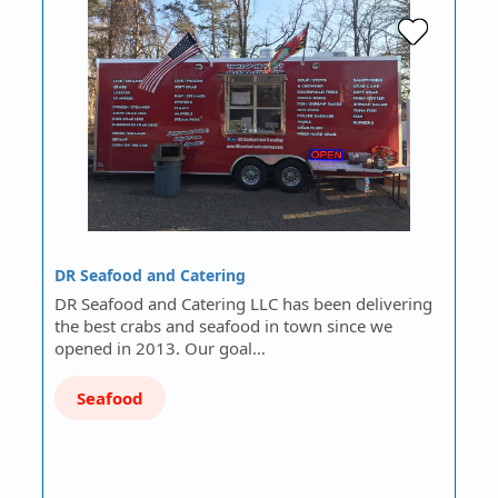
DR Seafood and Catering
DR Seafood and Catering LLC has been delivering
the best crabs and seafood in town since we
opened in 2013. Our goal…
Seafood