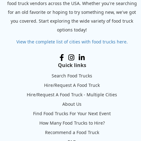
food truck vendors across the USA. Whether you're searching
for an old favorite or hoping to try something new, we've got
you covered. Start exploring the wide variety of food truck
options today!
View the complete list of cities with food trucks here.
Quick links
Search Food Trucks
Hire/Request A Food Truck
Hire/Request A Food Truck - Multiple Cities
About Us
Find Food Trucks For Your Next Event
How Many Food Trucks to Hire?
Recommend a Food Truck