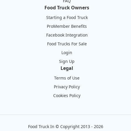
FAQ
Food Truck Owners
Starting a Food Truck
ProMember Benefits
Facebook Integration
Food Trucks For Sale
Login
Sign Up
Legal
Terms of Use
Privacy Policy
Cookies Policy
Food Truck In
©
Copyright 2013 - 2026