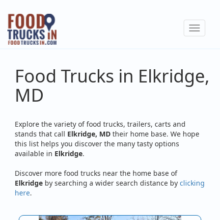
Skip
to
Toggle
main
navigat
content
Food Trucks in Elkridge,
MD
Explore the variety of food trucks, trailers, carts and
stands that call
Elkridge, MD
their home base. We hope
this list helps you discover the many tasty options
available in
Elkridge
.
Discover more food trucks near the home base of
Elkridge
by searching a wider search distance by
clicking
here
.