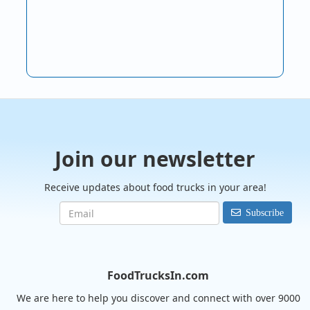
Join our newsletter
Receive updates about food trucks in your area!
Subscribe
FoodTrucksIn.com
We are here to help you discover and connect with over 9000