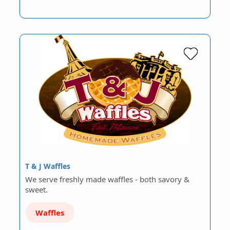
T & J Waffles
We serve freshly made waffles - both savory &
sweet.
Waffles