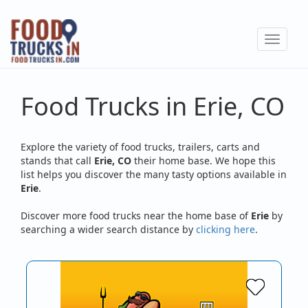
Skip
to
Toggle
main
navigat
content
Food Trucks in Erie, CO
Explore the variety of food trucks, trailers, carts and
stands that call
Erie, CO
their home base. We hope this
list helps you discover the many tasty options available in
Erie
.
Discover more food trucks near the home base of
Erie
by
searching a wider search distance by
clicking here
.