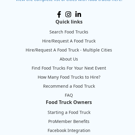
Quick links
Search Food Trucks
Hire/Request A Food Truck
Hire/Request A Food Truck - Multiple Cities
About Us
Find Food Trucks For Your Next Event
How Many Food Trucks to Hire?
Recommend a Food Truck
FAQ
Food Truck Owners
Starting a Food Truck
ProMember Benefits
Facebook Integration