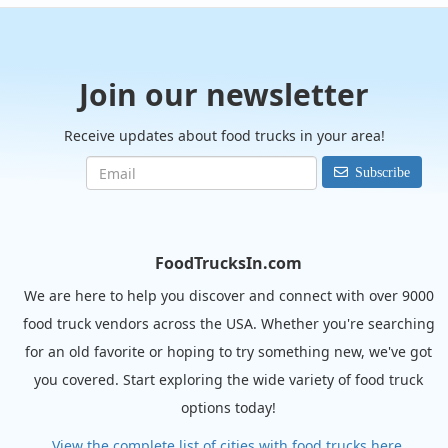
Join our newsletter
Receive updates about food trucks in your area!
Subscribe
FoodTrucksIn.com
We are here to help you discover and connect with over 9000
food truck vendors across the USA. Whether you're searching
for an old favorite or hoping to try something new, we've got
you covered. Start exploring the wide variety of food truck
options today!
View the complete list of cities with food trucks here.