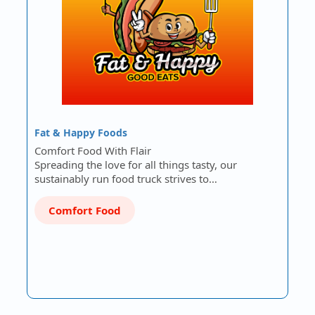
Fat & Happy Foods
Comfort Food With Flair
Spreading the love for all things tasty, our
sustainably run food truck strives to…
Comfort Food