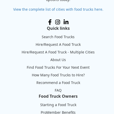
View the complete list of cities with food trucks here.
Quick links
Search Food Trucks
Hire/Request A Food Truck
Hire/Request A Food Truck - Multiple Cities
About Us
Find Food Trucks For Your Next Event
How Many Food Trucks to Hire?
Recommend a Food Truck
FAQ
Food Truck Owners
Starting a Food Truck
ProMember Benefits