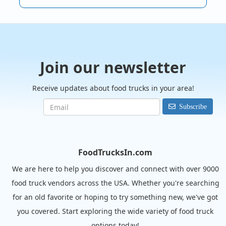
Join our newsletter
Receive updates about food trucks in your area!
Subscribe
FoodTrucksIn.com
We are here to help you discover and connect with over 9000
food truck vendors across the USA. Whether you're searching
for an old favorite or hoping to try something new, we've got
you covered. Start exploring the wide variety of food truck
options today!