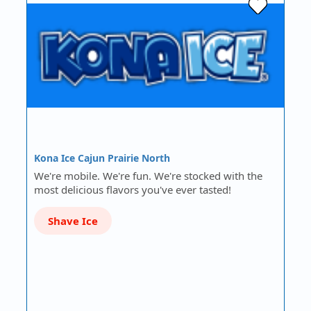
Kona Ice Cajun Prairie North
We're mobile. We're fun. We're stocked with the
most delicious flavors you've ever tasted!
Shave Ice