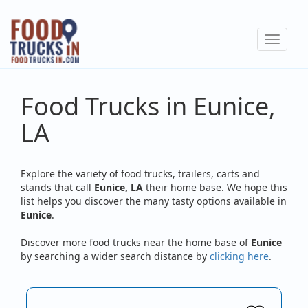
Skip
to
Toggle
main
navigat
content
Food Trucks in Eunice,
LA
Explore the variety of food trucks, trailers, carts and
stands that call
Eunice, LA
their home base. We hope this
list helps you discover the many tasty options available in
Eunice
.
Discover more food trucks near the home base of
Eunice
by searching a wider search distance by
clicking here
.