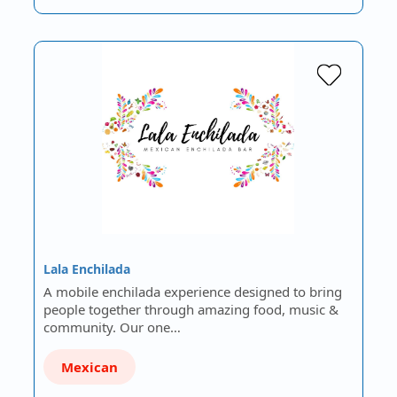
Lala Enchilada
A mobile enchilada experience designed to bring
people together through amazing food, music &
community. Our one…
Mexican