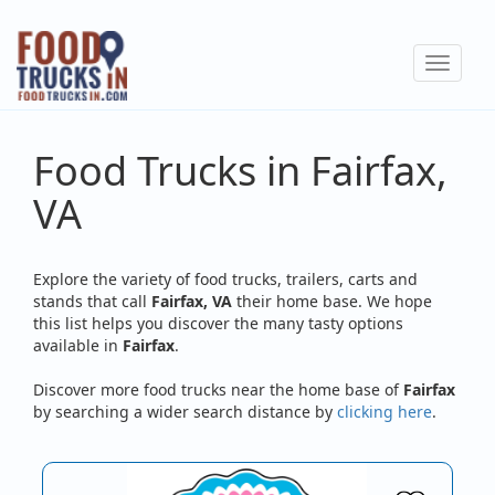
Skip
to
Toggle
main
navigat
content
Food Trucks in Fairfax,
VA
Explore the variety of food trucks, trailers, carts and
stands that call
Fairfax, VA
their home base. We hope
this list helps you discover the many tasty options
available in
Fairfax
.
Discover more food trucks near the home base of
Fairfax
by searching a wider search distance by
clicking here
.