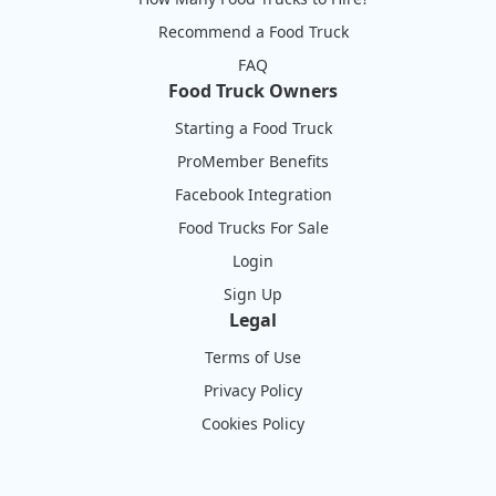
Recommend a Food Truck
FAQ
Food Truck Owners
Starting a Food Truck
ProMember Benefits
Facebook Integration
Food Trucks For Sale
Login
Sign Up
Legal
Terms of Use
Privacy Policy
Cookies Policy