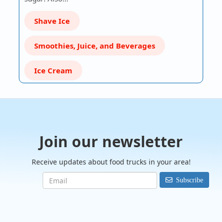
Shave Ice
Smoothies, Juice, and Beverages
Ice Cream
Join our newsletter
Receive updates about food trucks in your area!
Subscribe