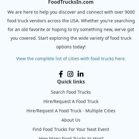
FoodTrucksIn.com
We are here to help you discover and connect with over 9000
food truck vendors across the USA. Whether you're searching
for an old favorite or hoping to try something new, we've got
you covered. Start exploring the wide variety of food truck
options today!
View the complete list of cities with food trucks here.
Quick links
Search Food Trucks
Hire/Request A Food Truck
Hire/Request A Food Truck - Multiple Cities
About Us
Find Food Trucks For Your Next Event
How Many Food Trucks to Hire?