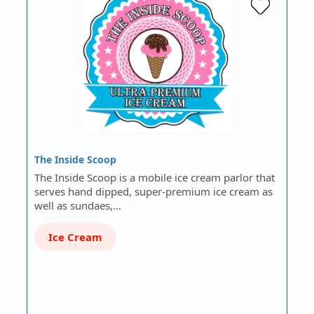
The Inside Scoop
The Inside Scoop is a mobile ice cream parlor that
serves hand dipped, super-premium ice cream as
well as sundaes,…
Ice Cream