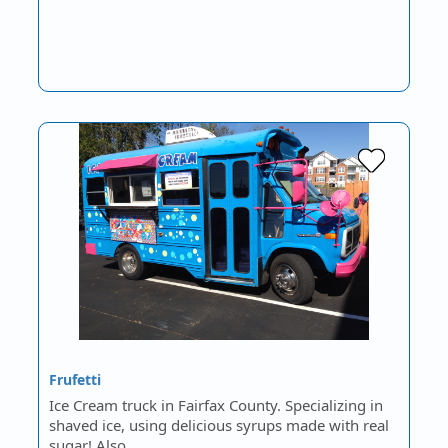
Frufetti
Ice Cream truck in Fairfax County. Specializing in
shaved ice, using delicious syrups made with real
sugar! Also…