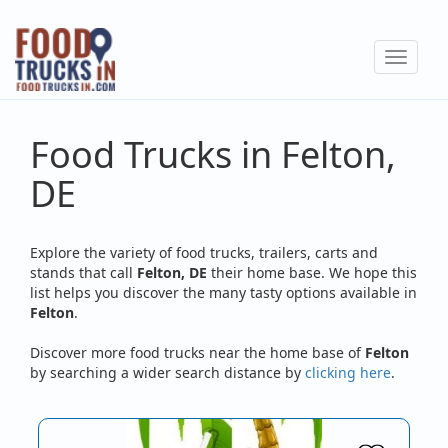
Skip
to
Toggle
main
navigat
content
Food Trucks in Felton,
DE
Explore the variety of food trucks, trailers, carts and
stands that call
Felton, DE
their home base. We hope this
list helps you discover the many tasty options available in
Felton
.
Discover more food trucks near the home base of
Felton
by searching a wider search distance by
clicking here
.