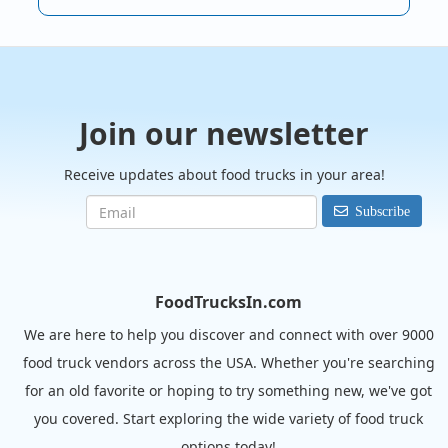
Join our newsletter
Receive updates about food trucks in your area!
Subscribe
FoodTrucksIn.com
We are here to help you discover and connect with over 9000
food truck vendors across the USA. Whether you're searching
for an old favorite or hoping to try something new, we've got
you covered. Start exploring the wide variety of food truck
options today!