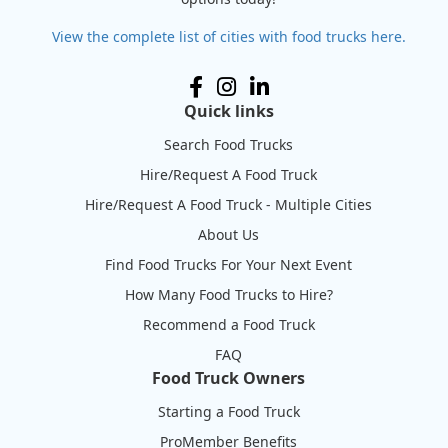
View the complete list of cities with food trucks here.
Quick links
Search Food Trucks
Hire/Request A Food Truck
Hire/Request A Food Truck - Multiple Cities
About Us
Find Food Trucks For Your Next Event
How Many Food Trucks to Hire?
Recommend a Food Truck
FAQ
Food Truck Owners
Starting a Food Truck
ProMember Benefits