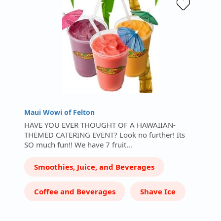
Maui Wowi of Felton
HAVE YOU EVER THOUGHT OF A HAWAIIAN-
THEMED CATERING EVENT? Look no further! Its
SO much fun!! We have 7 fruit…
Smoothies, Juice, and Beverages
Coffee and Beverages
Shave Ice