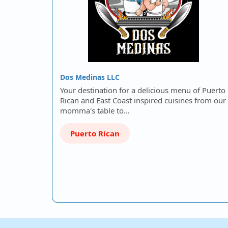
Dos Medinas LLC
Your destination for a delicious menu of Puerto
Rican and East Coast inspired cuisines from our
momma's table to…
Puerto Rican