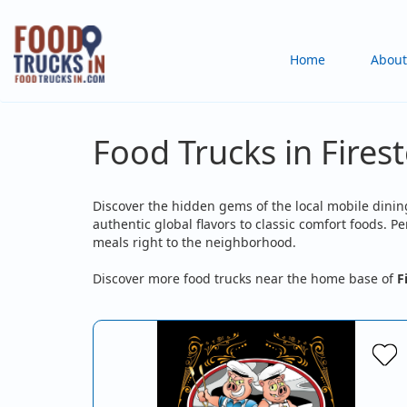
Skip
to
Main
Home
About
main
content
navigation
Food Trucks in Fires
Discover the hidden gems of the local mobile dining
authentic global flavors to classic comfort foods. 
meals right to the neighborhood.
Discover more food trucks near the home base of
F