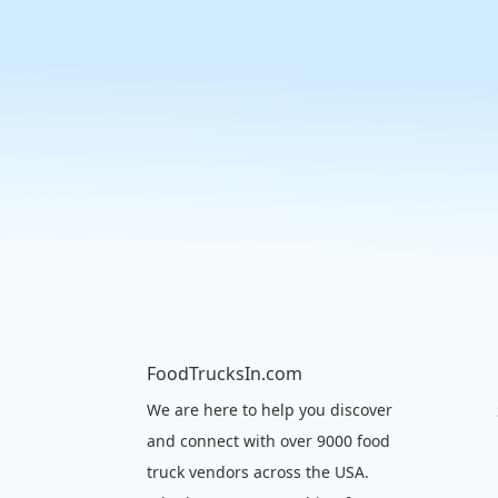
FoodTrucksIn.com
We are here to help you discover
and connect with over 9000 food
truck vendors across the USA.