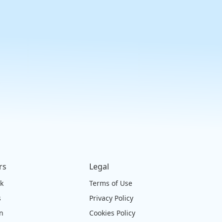
rs
Legal
ck
Terms of Use
s
Privacy Policy
on
Cookies Policy