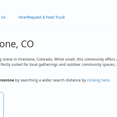
 Us
Hire/Request A Food Truck
tone, CO
 scene in Firestone, Colorado. While small, this community offers 
Perfectly suited for local gatherings and outdoor community spaces
irestone
by searching a wider search distance by
clicking here
.