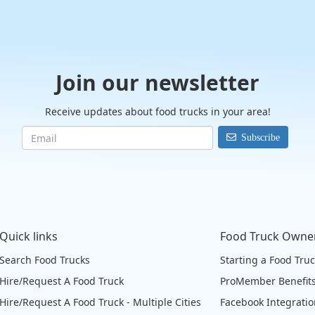
Join our newsletter
Receive updates about food trucks in your area!
Subscribe
Quick links
Food Truck Owne
Search Food Trucks
Starting a Food Tru
Hire/Request A Food Truck
ProMember Benefit
Hire/Request A Food Truck - Multiple Cities
Facebook Integrati