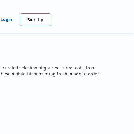
Login
Sign Up
a curated selection of gourmet street eats, from
, these mobile kitchens bring fresh, made-to-order